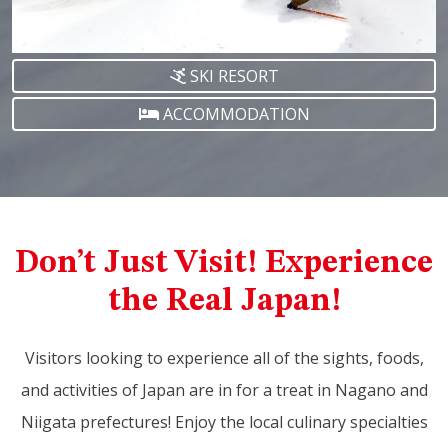
SKI RESORT
ACCOMMODATION
Don’t Just Visit! Experience
the Real Japan!
Visitors looking to experience all of the sights, foods,
and activities of Japan are in for a treat in Nagano and
Niigata prefectures! Enjoy the local culinary specialties