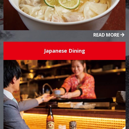
READ MORE
Japanese Dining