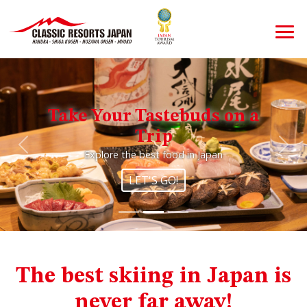
Take Your Tastebuds on a
Trip
Previous
Nex
Explore the best food in Japan
LET'S GO!
The best skiing in Japan is
never far away!