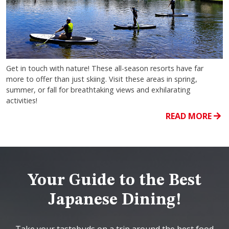
Get in touch with nature! These all-season resorts have far
more to offer than just skiing. Visit these areas in spring,
summer, or fall for breathtaking views and exhilarating
activities!
READ MORE
Your Guide to the Best
Japanese Dining!