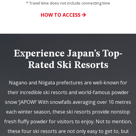
* Travel time does not include connecting time
HOW TO ACCESS
Experience Japan’s Top-
Rated Ski Resorts
Nagano and Niigata prefectures are well-known for
their incredible ski resorts and world-famous powder
snow ‘JAPOW!’ With snowfalls averaging over 10 metres
each winter season, these ski resorts provide nonstop
fresh fluffy powder for visitors to enjoy. Not to mention,
these four ski resorts are not only easy to get to, but