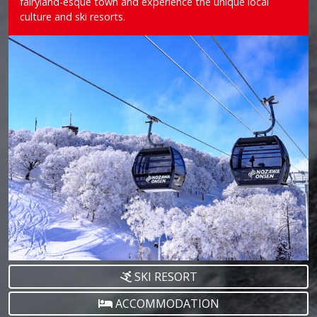
fairyland-esque town and experience the unique local
culture and ski resorts.
SKI RESORT
ACCOMMODATION