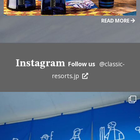
READ MORE
Instagram
Follow us
@classic-
resorts.jp