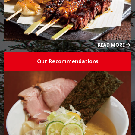
READ MORE
Our Recommendations