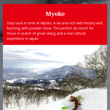
Myoko
Step back in time at Myoko. A ski area rich with history and
bursting with powder snow. The perfect ski resort for
those in search of great skiing and a real cultural
experience in Japan.