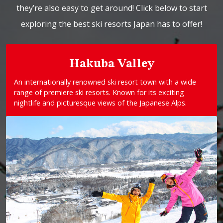
they’re also easy to get around! Click below to start
exploring the best ski resorts Japan has to offer!
Hakuba Valley
An internationally renowned ski resort town with a wide
range of premiere ski resorts. Known for its exciting
nightlife and picturesque views of the Japanese Alps.