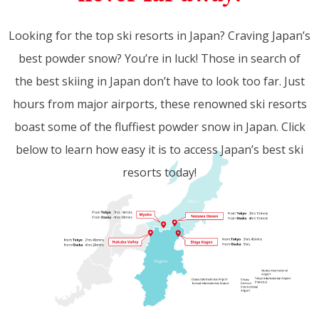
Looking for the top ski resorts in Japan? Craving Japan’s
best powder snow? You’re in luck! Those in search of
the best skiing in Japan don’t have to look too far. Just
hours from major airports, these renowned ski resorts
boast some of the fluffiest powder snow in Japan. Click
below to learn how easy it is to access Japan’s best ski
resorts today!