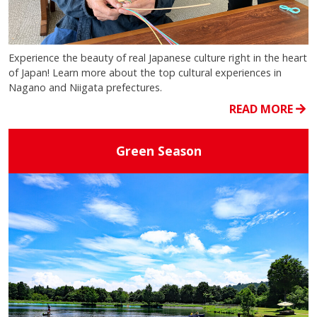
Experience the beauty of real Japanese culture right in the heart
of Japan! Learn more about the top cultural experiences in
Nagano and Niigata prefectures.
READ MORE
Green Season