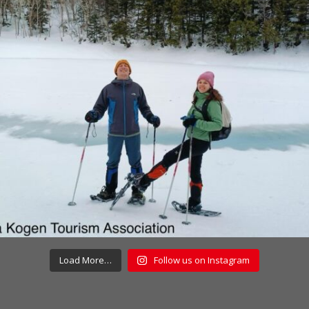
Load More…
Follow us on Instagram