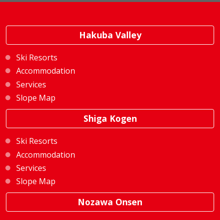
Hakuba Valley
Ski Resorts
Accommodation
Services
Slope Map
Shiga Kogen
Ski Resorts
Accommodation
Services
Slope Map
Nozawa Onsen