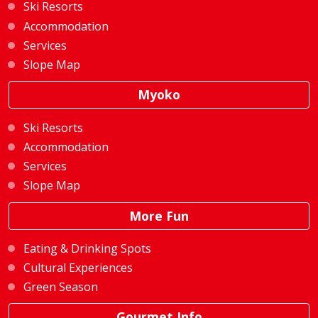
Ski Resorts
Accommodation
Services
Slope Map
Myoko
Ski Resorts
Accommodation
Services
Slope Map
More Fun
Eating & Drinking Spots
Cultural Experiences
Green Season
Gourmet Info