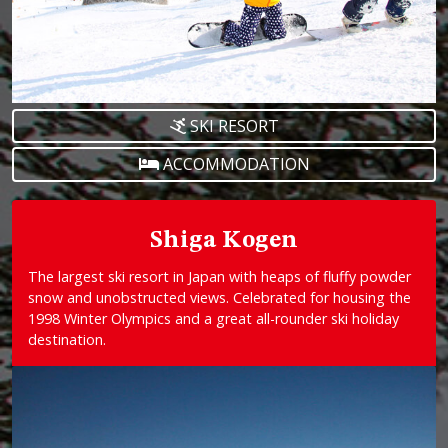
SKI RESORT
ACCOMMODATION
Shiga Kogen
The largest ski resort in Japan with heaps of fluffy powder
snow and unobstructed views. Celebrated for housing the
1998 Winter Olympics and a great all-rounder ski holiday
destination.