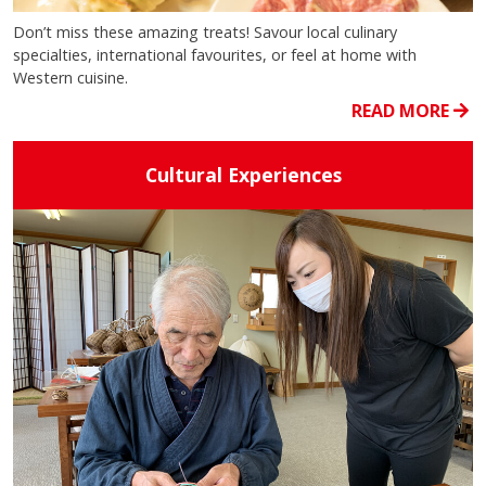
Don’t miss these amazing treats! Savour local culinary
specialties, international favourites, or feel at home with
Western cuisine.
READ MORE
Cultural Experiences