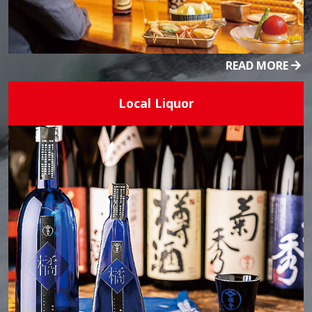
READ MORE
Local Liquor