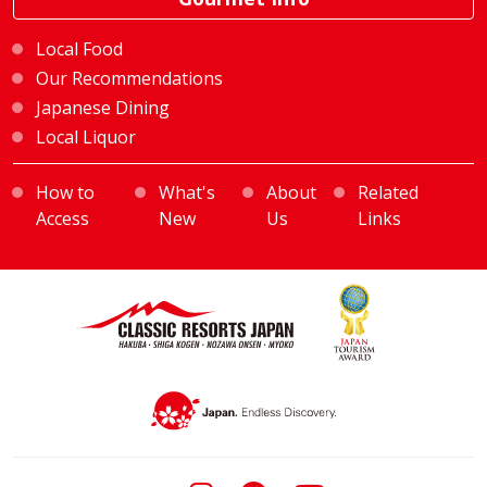
Local Food
Our Recommendations
Japanese Dining
Local Liquor
How to
What's
About
Related
Access
New
Us
Links