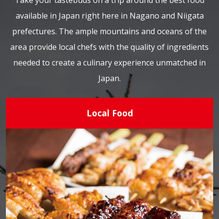
Take your tastebuds on a trip around the best food
available in Japan right here in Nagano and Niigata
prefectures. The ample mountains and oceans of the
area provide local chefs with the quality of ingredients
needed to create a culinary experience unmatched in
Japan.
Local Food