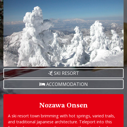
SKI RESORT
ACCOMMODATION
Nozawa Onsen
A ski resort town brimming with hot springs, varied trails,
and traditional Japanese architecture. Teleport into this