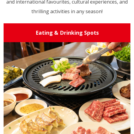
and international favourites, cultural experiences, and
thrilling activities in any season!
Eating & Drinking Spots