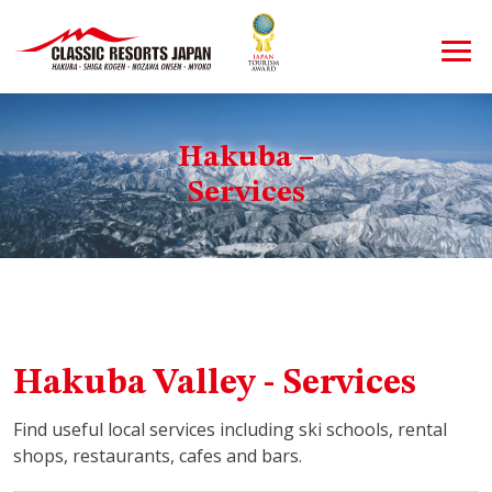
Hakuba –
Services
Hakuba Valley - Services
Find useful local services including ski schools, rental
shops, restaurants, cafes and bars.