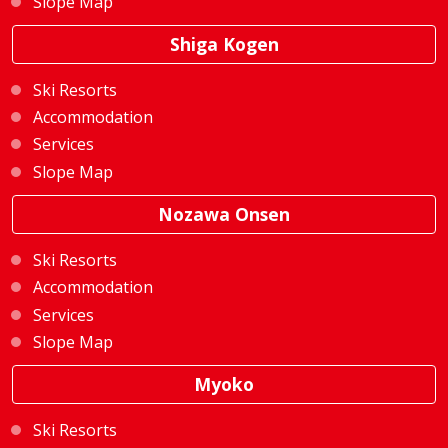
Slope Map
Shiga Kogen
Ski Resorts
Accommodation
Services
Slope Map
Nozawa Onsen
Ski Resorts
Accommodation
Services
Slope Map
Myoko
Ski Resorts