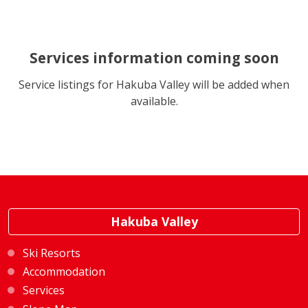
Services information coming soon
Service listings for Hakuba Valley will be added when
available.
Hakuba Valley
Ski Resorts
Accommodation
Services