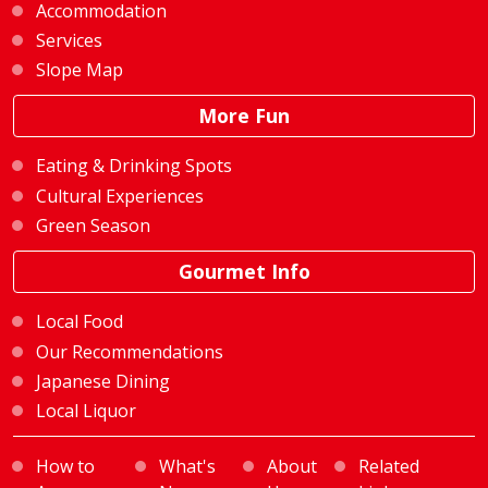
Accommodation
Services
Slope Map
More Fun
Eating & Drinking Spots
Cultural Experiences
Green Season
Gourmet Info
Local Food
Our Recommendations
Japanese Dining
Local Liquor
How to
What's
About
Related