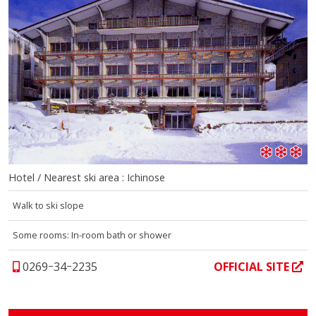
Hotel / Nearest ski area : Ichinose
Walk to ski slope
Some rooms: In-room bath or shower
0269ｰ34ｰ2235
OFFICIAL SITE