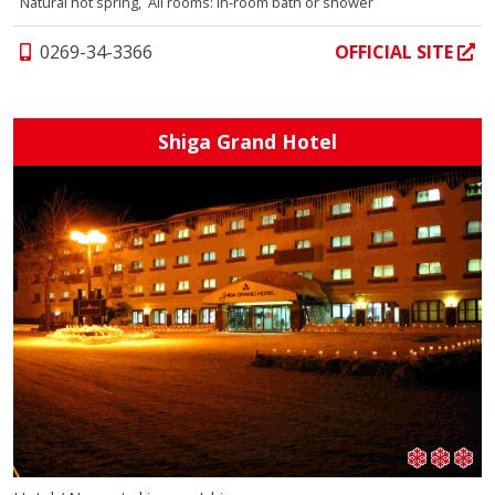
Natural hot spring, All rooms: In-room bath or shower
0269-34-3366
OFFICIAL SITE
Shiga Grand Hotel