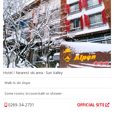
Hotel / Nearest ski area : Sun Valley
Walk to ski slope
Some rooms: In-room bath or shower
0269-34-2731
OFFICIAL SITE