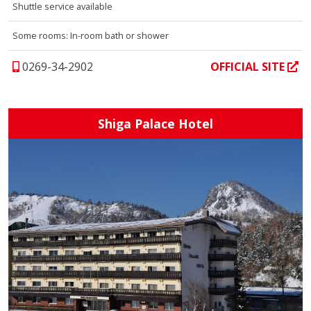
Shuttle service available
Some rooms: In-room bath or shower
0269-34-2902
OFFICIAL SITE
Shiga Palace Hotel