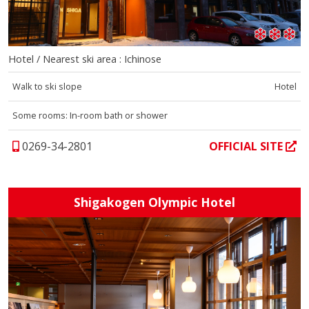
Hotel / Nearest ski area : Ichinose
Walk to ski slope
Hotel
Some rooms: In-room bath or shower
0269-34-2801
OFFICIAL SITE
Shigakogen Olympic Hotel