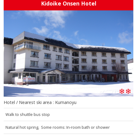
Kidoike Onsen Hotel
Hotel / Nearest ski area : Kumanoyu
Walk to shuttle bus stop
Natural hot spring, Some rooms: In-room bath or shower