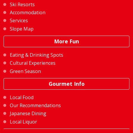
Ski Resorts
Accommodation
Services
Slope Map
More Fun
Eating & Drinking Spots
Cultural Experiences
Green Season
Gourmet Info
Local Food
Our Recommendations
Japanese Dining
Local Liquor