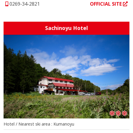
0269-34-2821
OFFICIAL SITE
Sachinoyu Hotel
Hotel / Nearest ski area : Kumanoyu