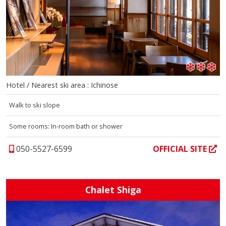
Hotel / Nearest ski area : Ichinose
Walk to ski slope
Some rooms: In-room bath or shower
050-5527-6599
OFFICIAL SITE
Chalet Shiga