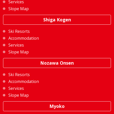
Services
Slope Map
Shiga Kogen
Ski Resorts
Accommodation
Services
Slope Map
Nozawa Onsen
Ski Resorts
Accommodation
Services
Slope Map
Myoko