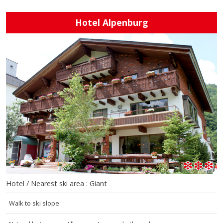
Hotel Alpenburg
Hotel / Nearest ski area : Giant
Walk to ski slope