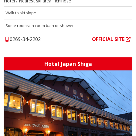
Hotel / Nearest ski area : Ichinose
Walk to ski slope
Some rooms: In-room bath or shower
0269-34-2202
OFFICIAL SITE
Hotel Japan Shiga