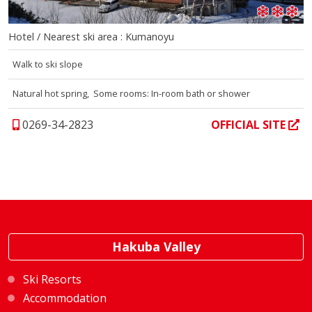
Hotel / Nearest ski area : Kumanoyu
Walk to ski slope
Natural hot spring, Some rooms: In-room bath or shower
0269-34-2823
OFFICIAL SITE
Hakuba Valley
Ski Resorts
Accommodation