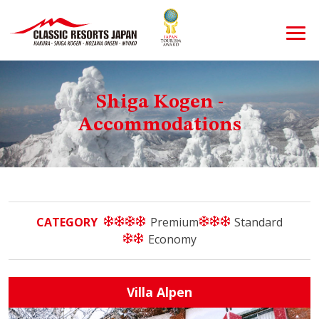
Shiga Kogen -
Accommodations
CATEGORY
Premium
Standard
Economy
Villa Alpen