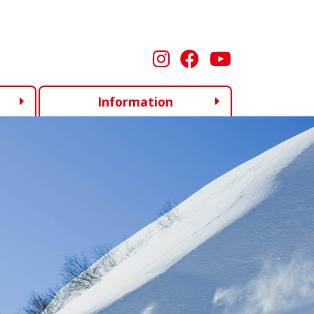
Information