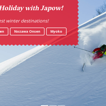
ke Your Tastebuds on a T
Explore the best food in Japan
LET'S GO!