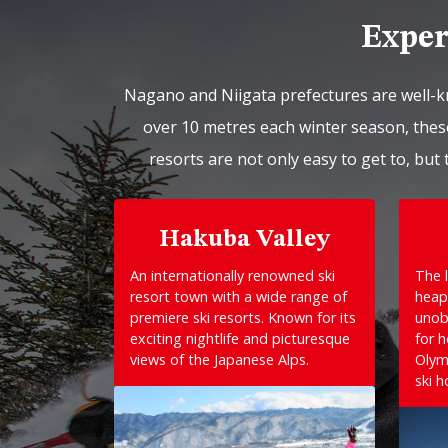
Exper
Nagano and Niigata prefectures are well-k
over 10 metres each winter season, these
resorts are not only easy to get to, but 
Hakuba Valley
An internationally renowned ski
The l
resort town with a wide range of
heap
premiere ski resorts. Known for its
unob
exciting nightlife and picturesque
for 
views of the Japanese Alps.
Olym
ski h