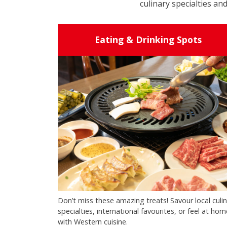
culinary specialties and
Eating & Drinking Spots
Don’t miss these amazing treats! Savour local culi
specialties, international favourites, or feel at hom
with Western cuisine.