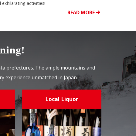
 exhilarating activities!
READ MORE
ining!
gata prefectures. The ample mountains and
nary experience unmatched in Japan.
Local Liquor