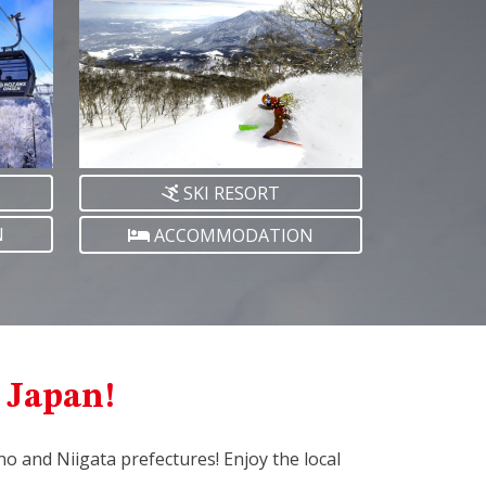
SKI RESORT
N
ACCOMMODATION
l Japan!
ano and Niigata prefectures! Enjoy the local