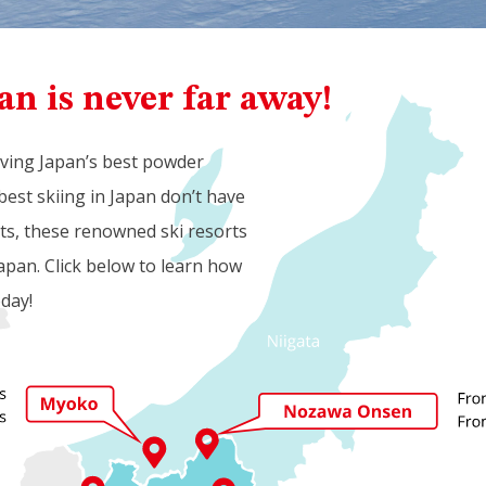
an is never far away!
aving Japan’s best powder
best skiing in Japan don’t have
rts, these renowned ski resorts
apan. Click below to learn how
oday!