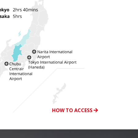
HOW TO ACCESS