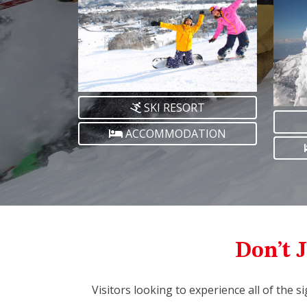
SKI RESORT
ACCOMMODATION
Don’t J
Visitors looking to experience all of the s