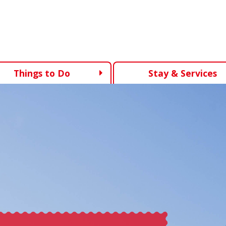
Things to Do
Stay & Services