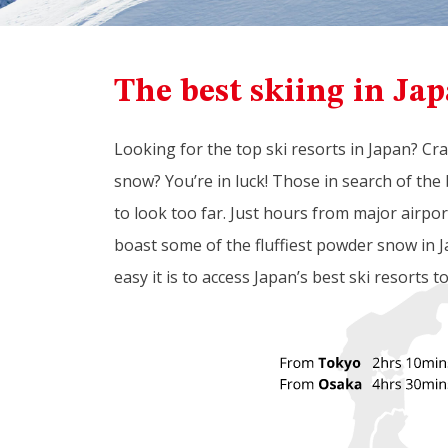
The best skiing in Jap
Looking for the top ski resorts in Japan? Cr
snow? You’re in luck! Those in search of the 
to look too far. Just hours from major airpo
boast some of the fluffiest powder snow in J
easy it is to access Japan’s best ski resorts t