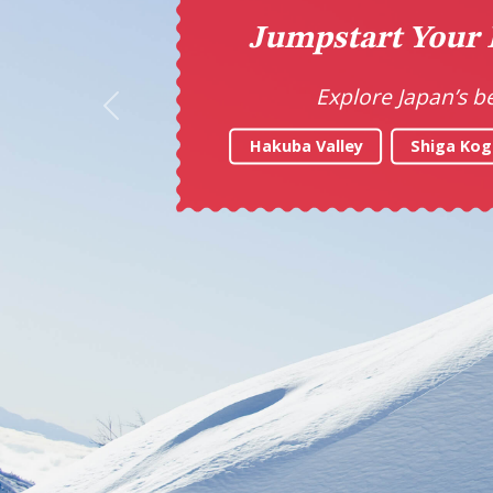
Ta
Previous