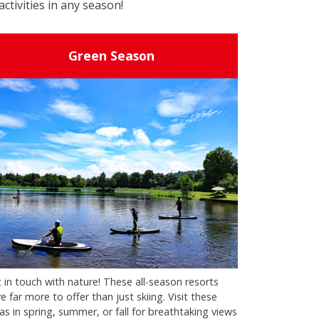
activities in any season!
Green Season
 in touch with nature! These all-season resorts
e far more to offer than just skiing. Visit these
as in spring, summer, or fall for breathtaking views