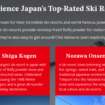
ience Japan’s Top-Rated Ski R
nown for their incredible ski resorts and world-famous pow
 ski resorts provide nonstop fresh fluffy powder for visitors
they’re also easy to get around! Click below to start explorin
Shiga Kogen
Nozawa Onse
argest ski resort in Japan with
A ski resort town brimming w
s of fluffy powder snow and
hot springs, varied trails, and
structed views. Celebrated
traditional Japanese architect
housing the 1998 Winter
Teleport into this fairyland-e
pics and a great all-rounder
town and experience the uni
oliday destination.
local culture and ski resorts.