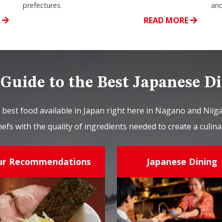
prefectures.
and
E
READ MORE
Guide to the Best Japanese D
 best food available in Japan right here in Nagano and Nii
hefs with the quality of ingredients needed to create a culi
ur Recommendations
Japanese Dining