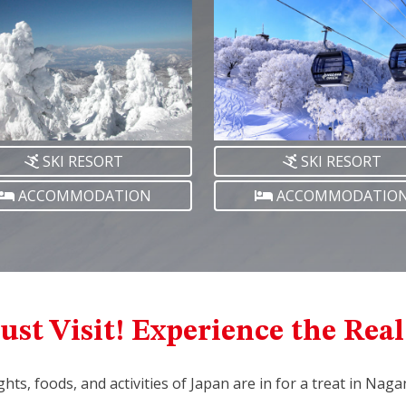
SKI RESORT
SKI RESORT
ACCOMMODATION
ACCOMMODATIO
ust Visit! Experience the Rea
ights, foods, and activities of Japan are in for a treat in Nag