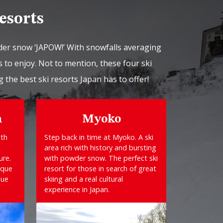
esorts
der snow ‘JAPOW!’ With snowfalls averaging
 to enjoy. Not to mention, these four ski
g the best ski resorts Japan has to offer!
n
Myoko
ith
Step back in time at Myoko. A ski
area rich with history and bursting
ure.
with powder snow. The perfect ski
sque
resort for those in search of great
que
skiing and a real cultural
experience in Japan.