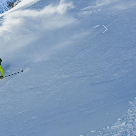
rip
Next