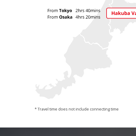
* Travel time does not include connecting time