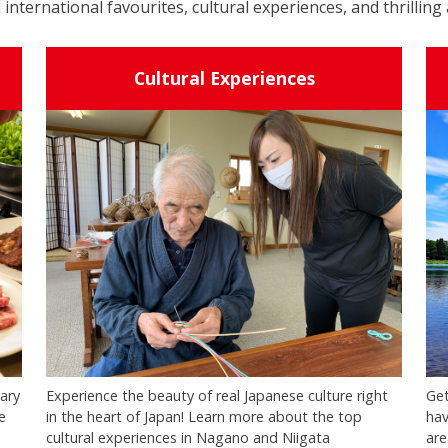
 international favourites, cultural experiences, and thrilling 
Cultural Experiences
nary
Experience the beauty of real Japanese culture right
Get
e
in the heart of Japan! Learn more about the top
hav
cultural experiences in Nagano and Niigata
are