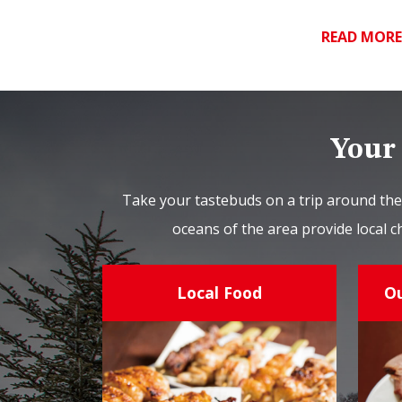
READ MOR
Your 
Take your tastebuds on a trip around the
oceans of the area provide local c
Local Food
O