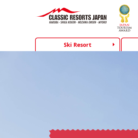
Ski Resort