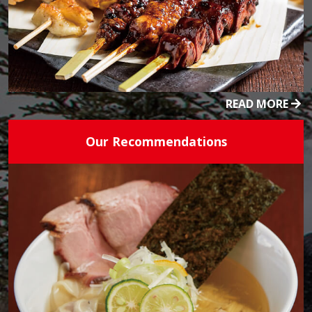
READ MORE
Our Recommendations