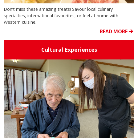
Don’t miss these amazing treats! Savour local culinary
specialties, international favourites, or feel at home with
Western cuisine.
READ MORE
Cultural Experiences