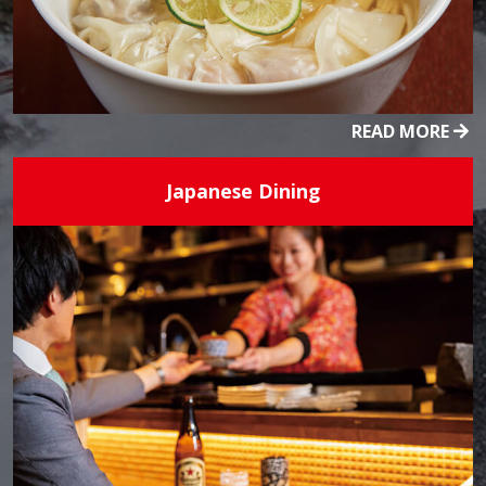
READ MORE
Japanese Dining