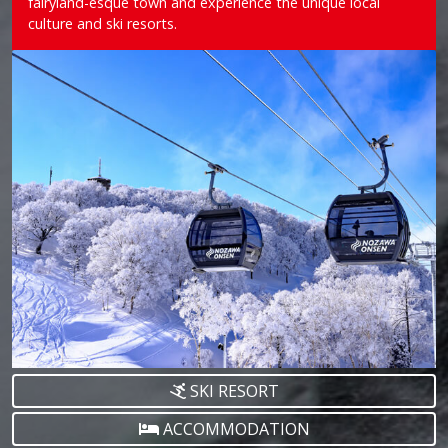
fairyland-esque town and experience the unique local
culture and ski resorts.
SKI RESORT
ACCOMMODATION