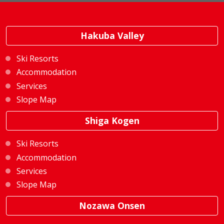
Hakuba Valley
Ski Resorts
Accommodation
Services
Slope Map
Shiga Kogen
Ski Resorts
Accommodation
Services
Slope Map
Nozawa Onsen