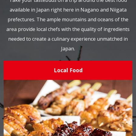
Take your tastebuds on a trip around the best food
available in Japan right here in Nagano and Niigata
prefectures. The ample mountains and oceans of the
area provide local chefs with the quality of ingredients
needed to create a culinary experience unmatched in
Japan.
Local Food