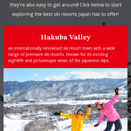
they’re also easy to get around! Click below to start
exploring the best ski resorts Japan has to offer!
Hakuba Valley
An internationally renowned ski resort town with a wide
range of premiere ski resorts. Known for its exciting
nightlife and picturesque views of the Japanese Alps.