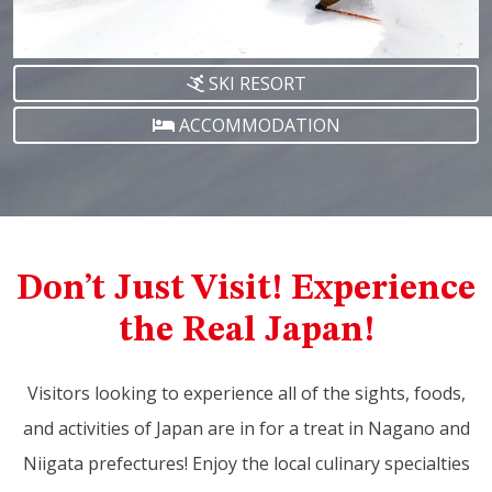
SKI RESORT
ACCOMMODATION
Don’t Just Visit! Experience
the Real Japan!
Visitors looking to experience all of the sights, foods,
and activities of Japan are in for a treat in Nagano and
Niigata prefectures! Enjoy the local culinary specialties