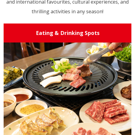
and international favourites, cultural experiences, and
thrilling activities in any season!
Eating & Drinking Spots