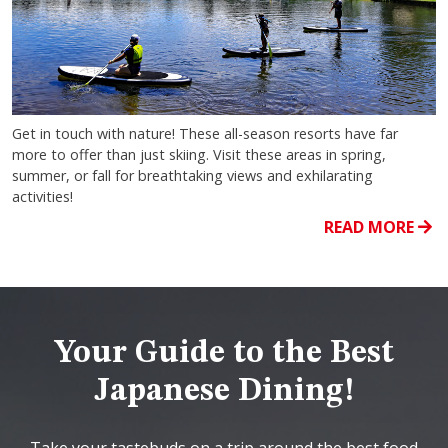
Get in touch with nature! These all-season resorts have far
more to offer than just skiing. Visit these areas in spring,
summer, or fall for breathtaking views and exhilarating
activities!
READ MORE
Your Guide to the Best
Japanese Dining!