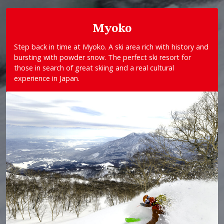
Myoko
Step back in time at Myoko. A ski area rich with history and
bursting with powder snow. The perfect ski resort for
those in search of great skiing and a real cultural
experience in Japan.