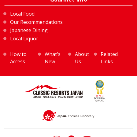
Local Food
Our Recommendations
Japanese Dining
Local Liquor
How to
What's
About
Related
Access
New
Us
Links