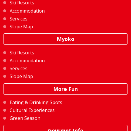
Ski Resorts
Accommodation
Services
Slope Map
Myoko
Ski Resorts
Accommodation
Services
Slope Map
More Fun
Eating & Drinking Spots
Cultural Experiences
Green Season
Gourmet Info