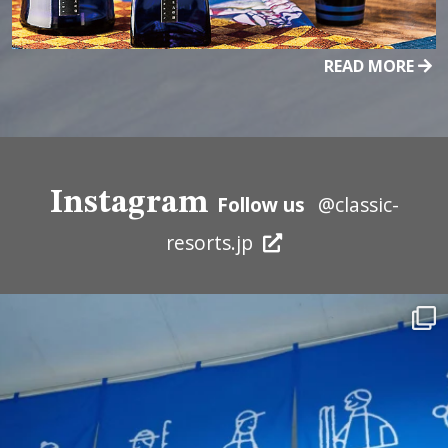
READ MORE
Instagram
Follow us
@classic-
resorts.jp