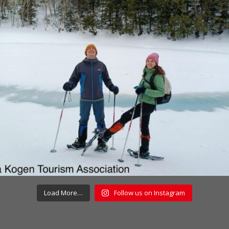
Load More…
Follow us on Instagram