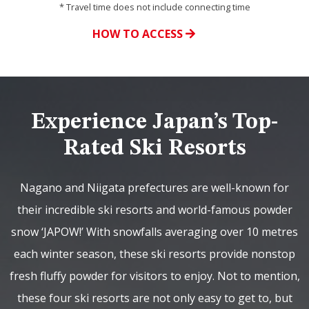
* Travel time does not include connecting time
HOW TO ACCESS
Experience Japan’s Top-
Rated Ski Resorts
Nagano and Niigata prefectures are well-known for
their incredible ski resorts and world-famous powder
snow ‘JAPOW!’ With snowfalls averaging over 10 metres
each winter season, these ski resorts provide nonstop
fresh fluffy powder for visitors to enjoy. Not to mention,
these four ski resorts are not only easy to get to, but