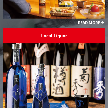
READ MORE
Local Liquor