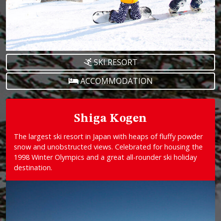
SKI RESORT
ACCOMMODATION
Shiga Kogen
The largest ski resort in Japan with heaps of fluffy powder
snow and unobstructed views. Celebrated for housing the
1998 Winter Olympics and a great all-rounder ski holiday
destination.