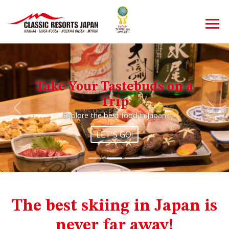
Take Your Tastebuds on a
Trip
Previous
Nex
Explore the best food in Japan
LET'S GO!
The best skiing in Japan is
never far away!