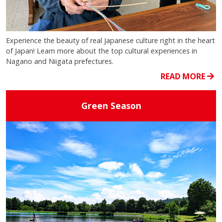
Experience the beauty of real Japanese culture right in the heart
of Japan! Learn more about the top cultural experiences in
Nagano and Niigata prefectures.
READ MORE
Green Season