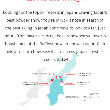
Looking for the top ski resorts in Japan? Craving Japan’s
best powder snow? You’re in luck! Those in search of
the best skiing in Japan don’t have to look too far. Just
hours from major airports, these renowned ski resorts
boast some of the fluffiest powder snow in Japan. Click
below to learn how easy it is to access Japan’s best ski
resorts today!