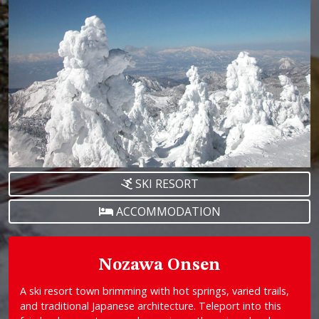
SKI RESORT
ACCOMMODATION
Nozawa Onsen
A ski resort town brimming with hot springs, varied trails,
and traditional Japanese architecture. Teleport into this