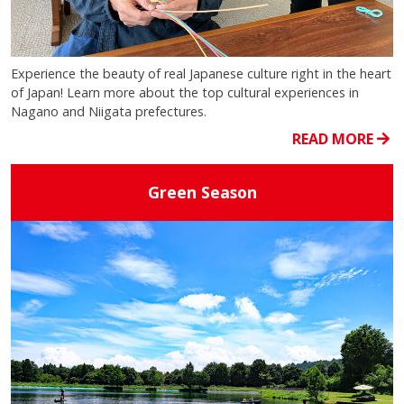
Experience the beauty of real Japanese culture right in the heart
of Japan! Learn more about the top cultural experiences in
Nagano and Niigata prefectures.
READ MORE
Green Season