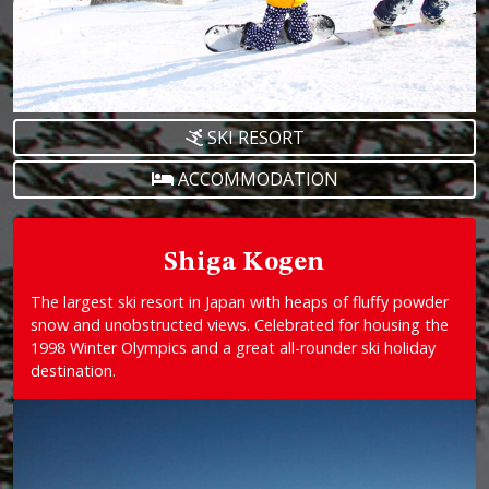
SKI RESORT
ACCOMMODATION
Shiga Kogen
The largest ski resort in Japan with heaps of fluffy powder
snow and unobstructed views. Celebrated for housing the
1998 Winter Olympics and a great all-rounder ski holiday
destination.