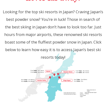
Looking for the top ski resorts in Japan? Craving Japan’s
best powder snow? You’re in luck! Those in search of
the best skiing in Japan don’t have to look too far. Just
hours from major airports, these renowned ski resorts
boast some of the fluffiest powder snow in Japan. Click
below to learn how easy it is to access Japan’s best ski
resorts today!