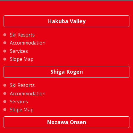
Hakuba Valley
Ski Resorts
Accommodation
Services
Slope Map
Shiga Kogen
Ski Resorts
Accommodation
Services
Slope Map
Nozawa Onsen