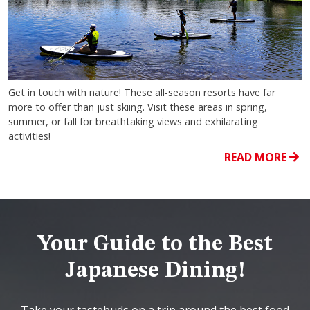
Get in touch with nature! These all-season resorts have far
more to offer than just skiing. Visit these areas in spring,
summer, or fall for breathtaking views and exhilarating
activities!
READ MORE
Your Guide to the Best
Japanese Dining!