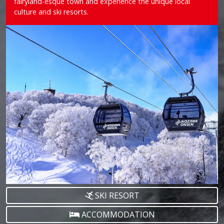
fairyland-esque town and experience the unique local
culture and ski resorts.
SKI RESORT
ACCOMMODATION