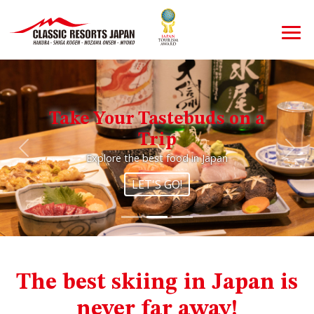
Take Your Tastebuds on a
Trip
Previous
Nex
Explore the best food in Japan
LET'S GO!
The best skiing in Japan is
never far away!