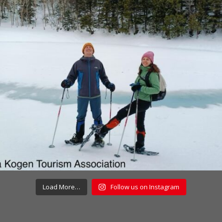
Load More…
Follow us on Instagram