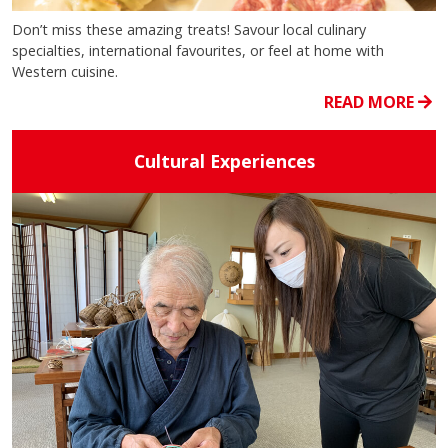
Don’t miss these amazing treats! Savour local culinary
specialties, international favourites, or feel at home with
Western cuisine.
READ MORE
Cultural Experiences