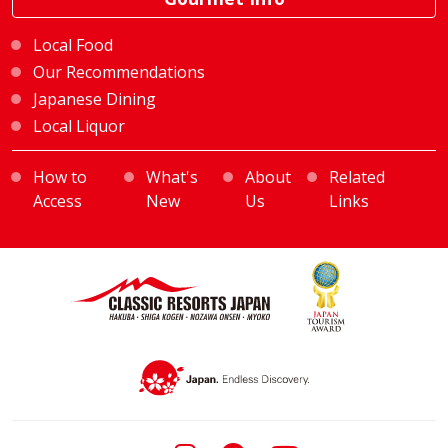
Local Food
Our Recommendations
Japanese Dining
Local Liquor
How to
What's
About
Related
Access
New
Us
Links