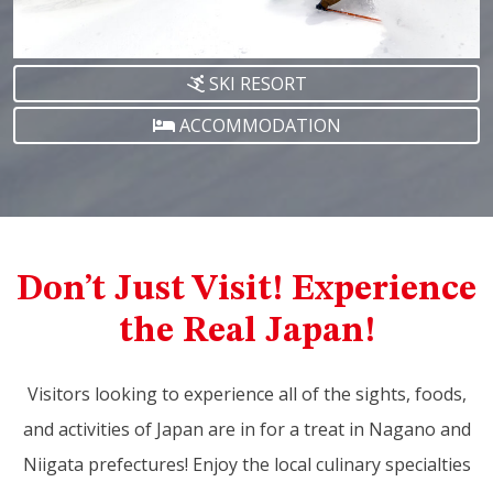
SKI RESORT
ACCOMMODATION
Don’t Just Visit! Experience
the Real Japan!
Visitors looking to experience all of the sights, foods,
and activities of Japan are in for a treat in Nagano and
Niigata prefectures! Enjoy the local culinary specialties