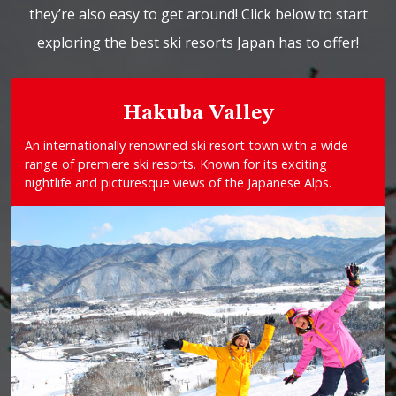
they’re also easy to get around! Click below to start
exploring the best ski resorts Japan has to offer!
Hakuba Valley
An internationally renowned ski resort town with a wide
range of premiere ski resorts. Known for its exciting
nightlife and picturesque views of the Japanese Alps.