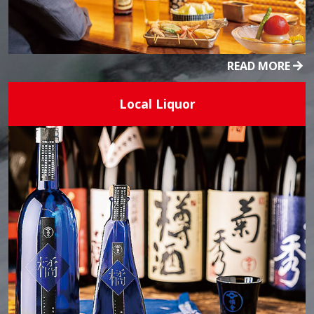
READ MORE
Local Liquor