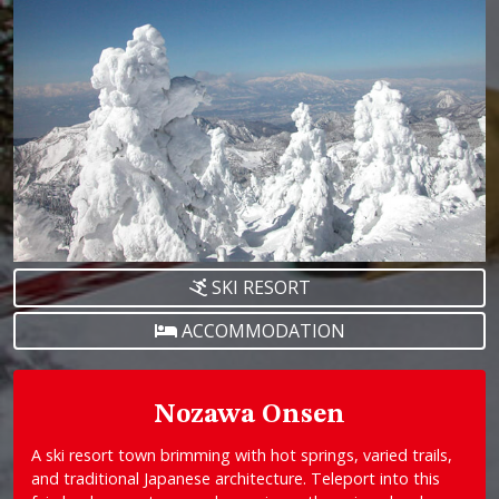
SKI RESORT
ACCOMMODATION
Nozawa Onsen
A ski resort town brimming with hot springs, varied trails,
and traditional Japanese architecture. Teleport into this