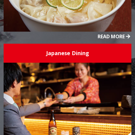
READ MORE
Japanese Dining