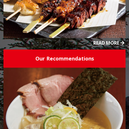
READ MORE
Our Recommendations