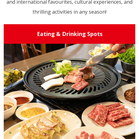
and international favourites, cultural experiences, and
thrilling activities in any season!
Eating & Drinking Spots