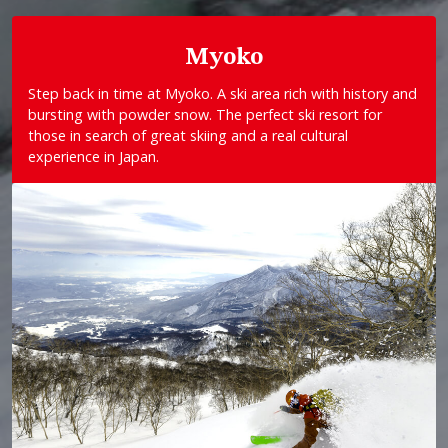
Myoko
Step back in time at Myoko. A ski area rich with history and
bursting with powder snow. The perfect ski resort for
those in search of great skiing and a real cultural
experience in Japan.