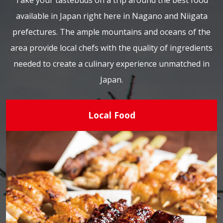
Take your tastebuds on a trip around the best food
available in Japan right here in Nagano and Niigata
prefectures. The ample mountains and oceans of the
area provide local chefs with the quality of ingredients
needed to create a culinary experience unmatched in
Japan.
Local Food