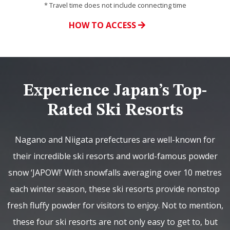
* Travel time does not include connecting time
HOW TO ACCESS
Experience Japan’s Top-
Rated Ski Resorts
Nagano and Niigata prefectures are well-known for
their incredible ski resorts and world-famous powder
snow ‘JAPOW!’ With snowfalls averaging over 10 metres
each winter season, these ski resorts provide nonstop
fresh fluffy powder for visitors to enjoy. Not to mention,
these four ski resorts are not only easy to get to, but