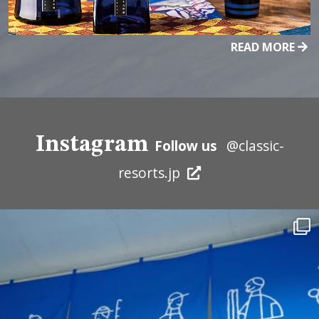
READ MORE
Instagram
Follow us
@classic-
resorts.jp