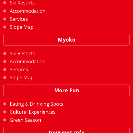
Ski Resorts
Accommodation
Services
Slope Map
Myoko
Ski Resorts
Accommodation
Services
Slope Map
More Fun
Eating & Drinking Spots
Cultural Experiences
Green Season
Gourmet Info