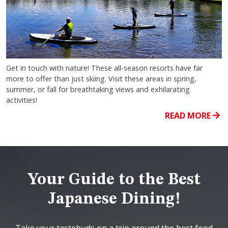
Get in touch with nature! These all-season resorts have far
more to offer than just skiing. Visit these areas in spring,
summer, or fall for breathtaking views and exhilarating
activities!
READ MORE
Your Guide to the Best
Japanese Dining!