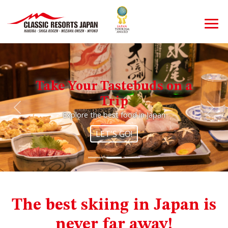
Take Your Tastebuds on a
Trip
Previous
Nex
Explore the best food in Japan
LET'S GO!
The best skiing in Japan is
never far away!