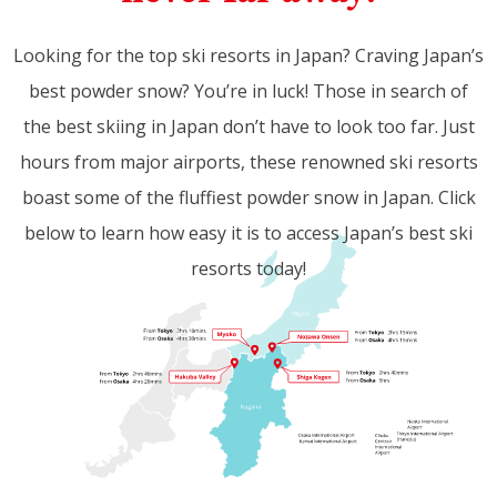
Looking for the top ski resorts in Japan? Craving Japan’s
best powder snow? You’re in luck! Those in search of
the best skiing in Japan don’t have to look too far. Just
hours from major airports, these renowned ski resorts
boast some of the fluffiest powder snow in Japan. Click
below to learn how easy it is to access Japan’s best ski
resorts today!