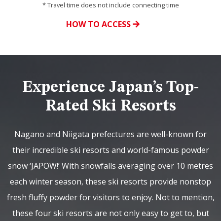
* Travel time does not include connecting time
HOW TO ACCESS
Experience Japan’s Top-
Rated Ski Resorts
Nagano and Niigata prefectures are well-known for
their incredible ski resorts and world-famous powder
snow ‘JAPOW!’ With snowfalls averaging over 10 metres
each winter season, these ski resorts provide nonstop
fresh fluffy powder for visitors to enjoy. Not to mention,
these four ski resorts are not only easy to get to, but