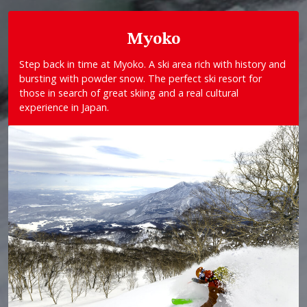
Myoko
Step back in time at Myoko. A ski area rich with history and
bursting with powder snow. The perfect ski resort for
those in search of great skiing and a real cultural
experience in Japan.