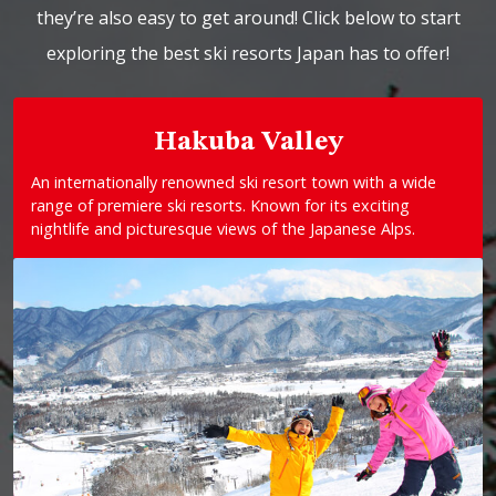
they’re also easy to get around! Click below to start
exploring the best ski resorts Japan has to offer!
Hakuba Valley
An internationally renowned ski resort town with a wide
range of premiere ski resorts. Known for its exciting
nightlife and picturesque views of the Japanese Alps.