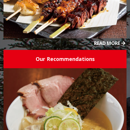
READ MORE
Our Recommendations