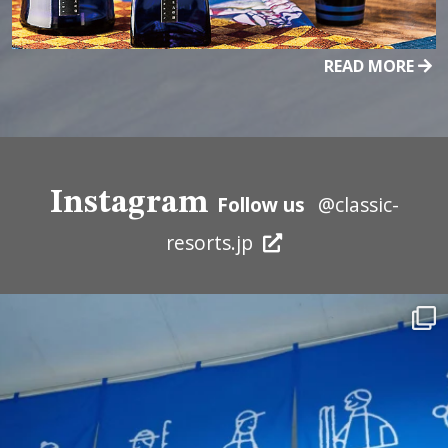
READ MORE
Instagram
Follow us
@classic-
resorts.jp