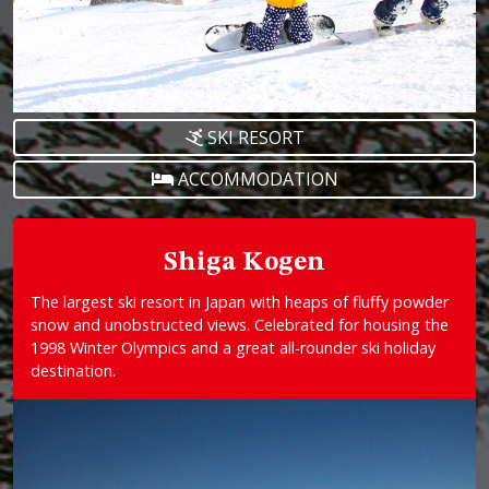
SKI RESORT
ACCOMMODATION
Shiga Kogen
The largest ski resort in Japan with heaps of fluffy powder
snow and unobstructed views. Celebrated for housing the
1998 Winter Olympics and a great all-rounder ski holiday
destination.