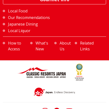
Local Food
Our Recommendations
Japanese Dining
Local Liquor
How to
What's
About
Related
Access
New
Us
Links