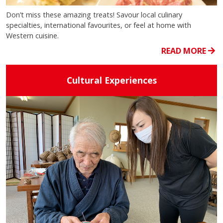
Don’t miss these amazing treats! Savour local culinary
specialties, international favourites, or feel at home with
Western cuisine.
READ MORE
Cultural Experiences