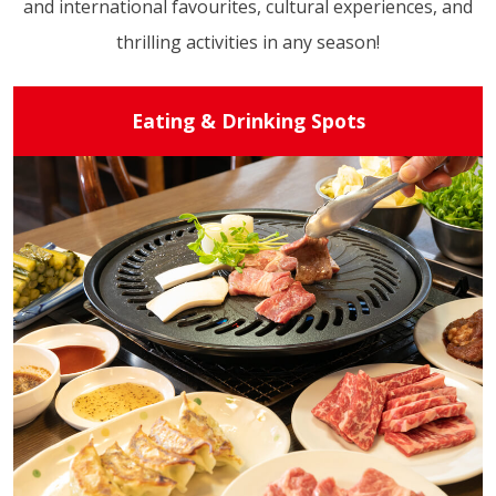
and international favourites, cultural experiences, and
thrilling activities in any season!
Eating & Drinking Spots