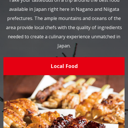
Take your tastebuds on a trip around the best food
available in Japan right here in Nagano and Niigata
prefectures. The ample mountains and oceans of the
area provide local chefs with the quality of ingredients
needed to create a culinary experience unmatched in
Japan.
Local Food