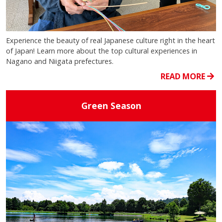
Experience the beauty of real Japanese culture right in the heart
of Japan! Learn more about the top cultural experiences in
Nagano and Niigata prefectures.
READ MORE
Green Season