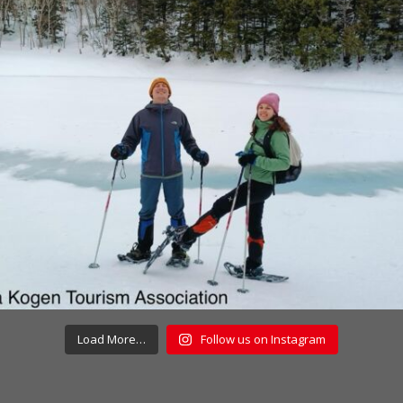
Load More…
Follow us on Instagram