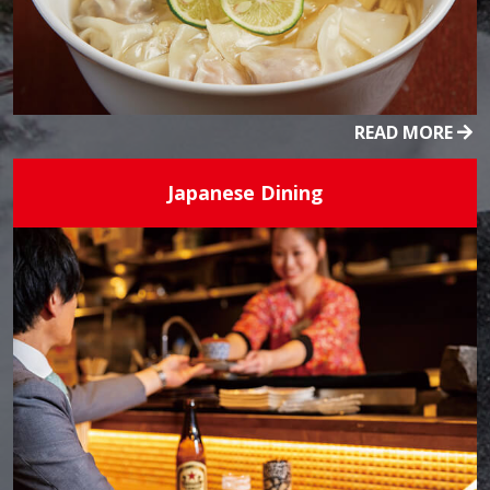
READ MORE
Japanese Dining