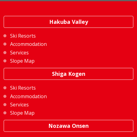
Hakuba Valley
Ski Resorts
Accommodation
Services
Slope Map
Shiga Kogen
Ski Resorts
Accommodation
Services
Slope Map
Nozawa Onsen