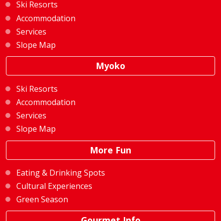
Ski Resorts
Accommodation
Services
Slope Map
Myoko
Ski Resorts
Accommodation
Services
Slope Map
More Fun
Eating & Drinking Spots
Cultural Experiences
Green Season
Gourmet Info