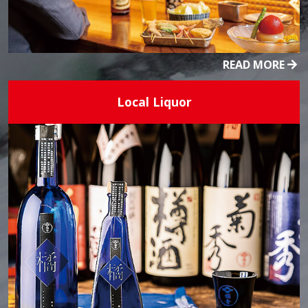
READ MORE
Local Liquor