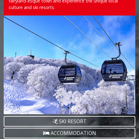
fairyland-esque town and experience the unique local
culture and ski resorts.
SKI RESORT
ACCOMMODATION