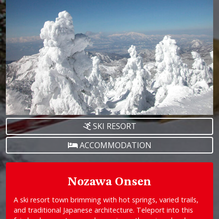
SKI RESORT
ACCOMMODATION
Nozawa Onsen
A ski resort town brimming with hot springs, varied trails,
and traditional Japanese architecture. Teleport into this