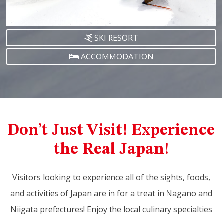
SKI RESORT
ACCOMMODATION
Don’t Just Visit! Experience
the Real Japan!
Visitors looking to experience all of the sights, foods,
and activities of Japan are in for a treat in Nagano and
Niigata prefectures! Enjoy the local culinary specialties