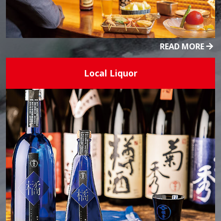
READ MORE
Local Liquor