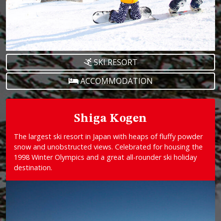
SKI RESORT
ACCOMMODATION
Shiga Kogen
The largest ski resort in Japan with heaps of fluffy powder
snow and unobstructed views. Celebrated for housing the
1998 Winter Olympics and a great all-rounder ski holiday
destination.