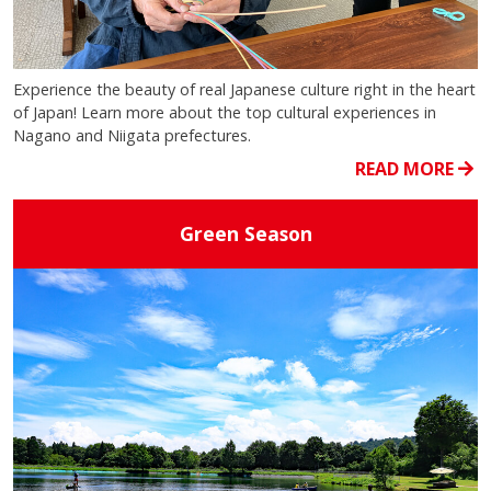
Experience the beauty of real Japanese culture right in the heart
of Japan! Learn more about the top cultural experiences in
Nagano and Niigata prefectures.
READ MORE
Green Season