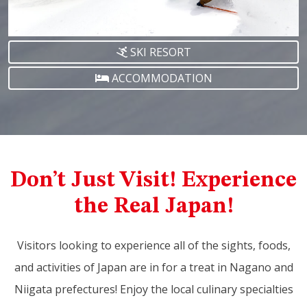
SKI RESORT
ACCOMMODATION
Don’t Just Visit! Experience
the Real Japan!
Visitors looking to experience all of the sights, foods,
and activities of Japan are in for a treat in Nagano and
Niigata prefectures! Enjoy the local culinary specialties