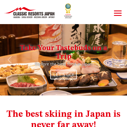
Take Your Tastebuds on a
Trip
Previous
Nex
Explore the best food in Japan
LET'S GO!
The best skiing in Japan is
never far away!