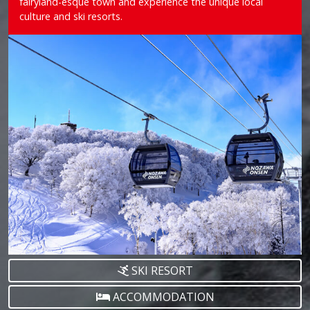
fairyland-esque town and experience the unique local
culture and ski resorts.
SKI RESORT
ACCOMMODATION