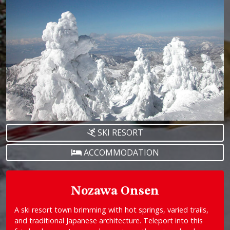
SKI RESORT
ACCOMMODATION
Nozawa Onsen
A ski resort town brimming with hot springs, varied trails,
and traditional Japanese architecture. Teleport into this