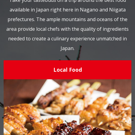
Take your tastebuds on a trip around the best food
available in Japan right here in Nagano and Niigata
prefectures. The ample mountains and oceans of the
area provide local chefs with the quality of ingredients
needed to create a culinary experience unmatched in
Japan.
Local Food