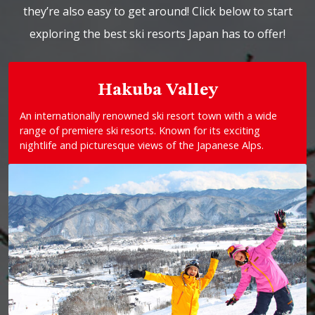
they’re also easy to get around! Click below to start
exploring the best ski resorts Japan has to offer!
Hakuba Valley
An internationally renowned ski resort town with a wide
range of premiere ski resorts. Known for its exciting
nightlife and picturesque views of the Japanese Alps.