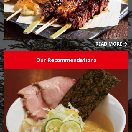
READ MORE
Our Recommendations