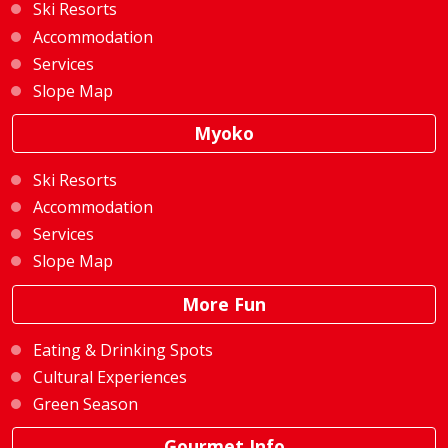
Ski Resorts
Accommodation
Services
Slope Map
Myoko
Ski Resorts
Accommodation
Services
Slope Map
More Fun
Eating & Drinking Spots
Cultural Experiences
Green Season
Gourmet Info