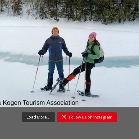
Load More…
Follow us on Instagram