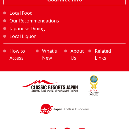
Local Food
Our Recommendations
Japanese Dining
Local Liquor
How to
What's
About
Related
Access
New
Us
Links