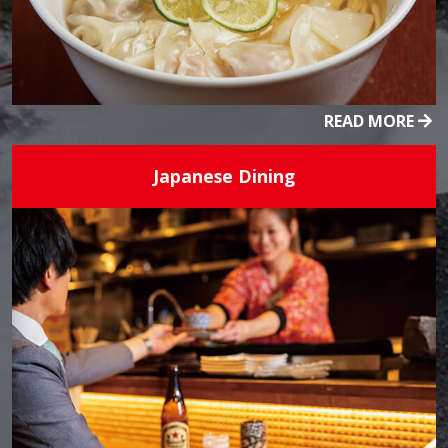
READ MORE
Japanese Dining