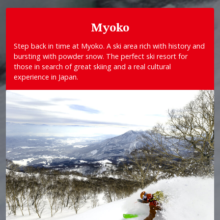
Myoko
Step back in time at Myoko. A ski area rich with history and
bursting with powder snow. The perfect ski resort for
those in search of great skiing and a real cultural
experience in Japan.