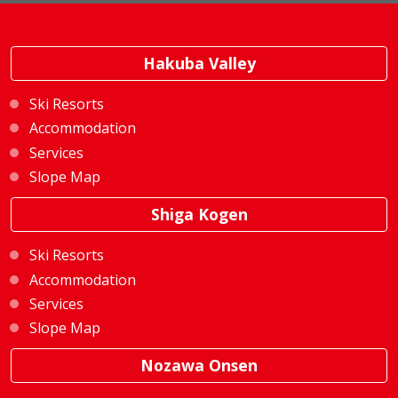
Hakuba Valley
Ski Resorts
Accommodation
Services
Slope Map
Shiga Kogen
Ski Resorts
Accommodation
Services
Slope Map
Nozawa Onsen