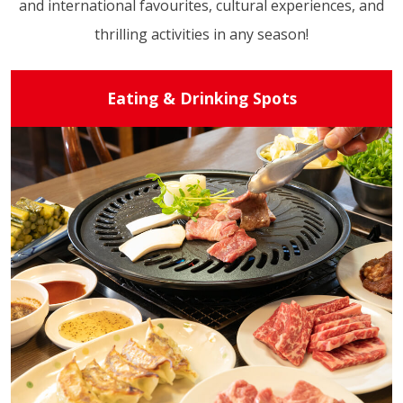
and international favourites, cultural experiences, and
thrilling activities in any season!
Eating & Drinking Spots