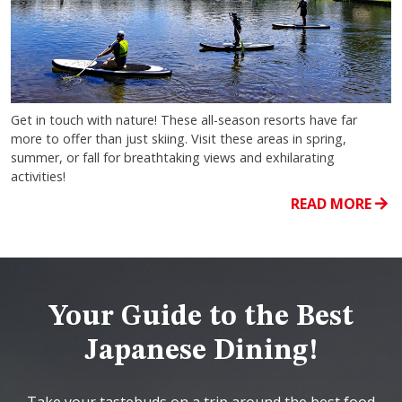
Get in touch with nature! These all-season resorts have far
more to offer than just skiing. Visit these areas in spring,
summer, or fall for breathtaking views and exhilarating
activities!
READ MORE
Your Guide to the Best
Japanese Dining!