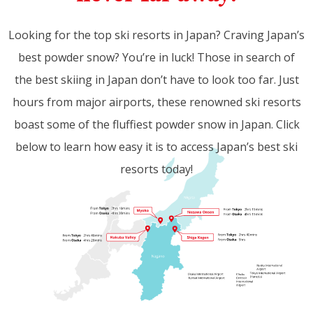
Looking for the top ski resorts in Japan? Craving Japan’s
best powder snow? You’re in luck! Those in search of
the best skiing in Japan don’t have to look too far. Just
hours from major airports, these renowned ski resorts
boast some of the fluffiest powder snow in Japan. Click
below to learn how easy it is to access Japan’s best ski
resorts today!