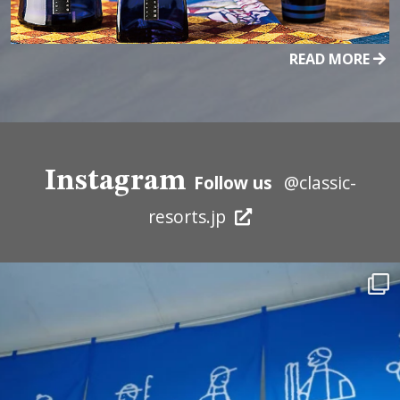
READ MORE
Instagram
Follow us
@classic-
resorts.jp