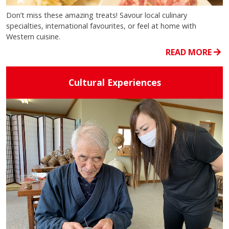
Don’t miss these amazing treats! Savour local culinary
specialties, international favourites, or feel at home with
Western cuisine.
READ MORE
Cultural Experiences