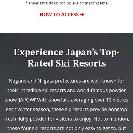
* Travel time does not include connecting time
HOW TO ACCESS
Experience Japan’s Top-
Rated Ski Resorts
Nagano and Niigata prefectures are well-known for
their incredible ski resorts and world-famous powder
snow ‘JAPOW!’ With snowfalls averaging over 10 metres
each winter season, these ski resorts provide nonstop
fresh fluffy powder for visitors to enjoy. Not to mention,
these four ski resorts are not only easy to get to, but