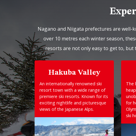
Exper
Nagano and Niigata prefectures are well-k
over 10 metres each winter season, these
resorts are not only easy to get to, but 
Hakuba Valley
An internationally renowned ski
The l
resort town with a wide range of
heap
premiere ski resorts. Known for its
unob
exciting nightlife and picturesque
for 
views of the Japanese Alps.
Olym
ski h