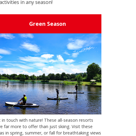
activities in any season!
Green Season
 in touch with nature! These all-season resorts
e far more to offer than just skiing. Visit these
as in spring, summer, or fall for breathtaking views