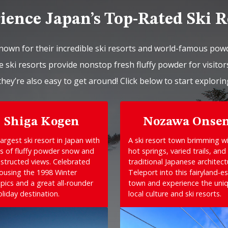
ience Japan’s Top-Rated Ski R
nown for their incredible ski resorts and world-famous pow
 ski resorts provide nonstop fresh fluffy powder for visitors
they’re also easy to get around! Click below to start explorin
Shiga Kogen
Nozawa Onse
argest ski resort in Japan with
A ski resort town brimming w
s of fluffy powder snow and
hot springs, varied trails, and
structed views. Celebrated
traditional Japanese architect
housing the 1998 Winter
Teleport into this fairyland-e
pics and a great all-rounder
town and experience the uni
oliday destination.
local culture and ski resorts.