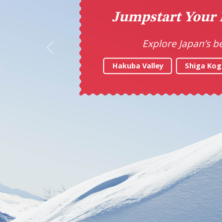
Ta
Previous