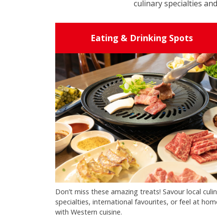
culinary specialties and
Eating & Drinking Spots
Don’t miss these amazing treats! Savour local culi
specialties, international favourites, or feel at hom
with Western cuisine.