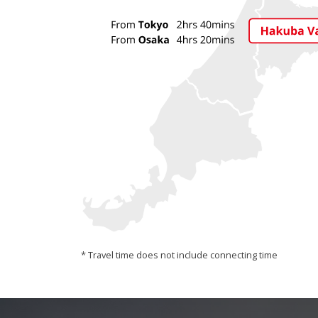
* Travel time does not include connecting time