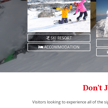
SKI RESORT
ACCOMMODATION
Don’t J
Visitors looking to experience all of the s