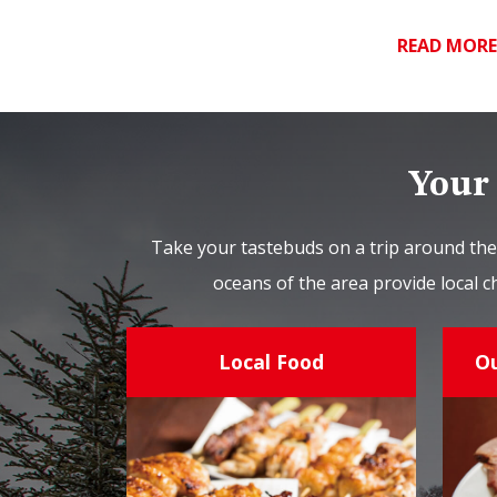
READ MOR
Your 
Take your tastebuds on a trip around the
oceans of the area provide local c
Local Food
O