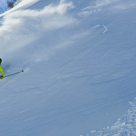
rip
Next