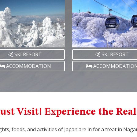
SKI RESORT
SKI RESORT
ACCOMMODATION
ACCOMMODATIO
ust Visit! Experience the Rea
ights, foods, and activities of Japan are in for a treat in Nag