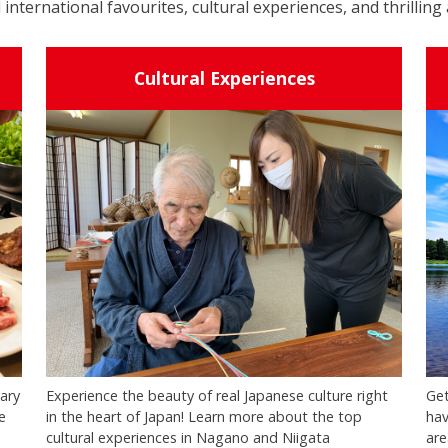
 international favourites, cultural experiences, and thrilling 
Cultural Experiences
nary
Experience the beauty of real Japanese culture right
Get
e
in the heart of Japan! Learn more about the top
hav
cultural experiences in Nagano and Niigata
are