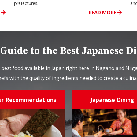
prefectures.
and
E
READ MORE
Guide to the Best Japanese D
 best food available in Japan right here in Nagano and Nii
hefs with the quality of ingredients needed to create a culi
ur Recommendations
Japanese Dining