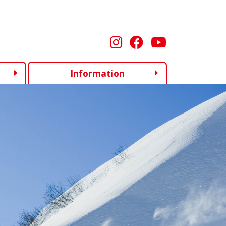
Information