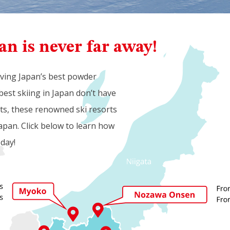
an is never far away!
aving Japan’s best powder
best skiing in Japan don’t have
rts, these renowned ski resorts
apan. Click below to learn how
oday!