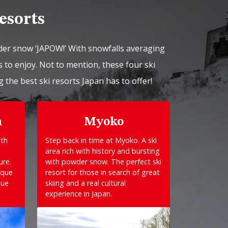
esorts
der snow ‘JAPOW!’ With snowfalls averaging
 to enjoy. Not to mention, these four ski
g the best ski resorts Japan has to offer!
n
Myoko
ith
Step back in time at Myoko. A ski
area rich with history and bursting
ure.
with powder snow. The perfect ski
sque
resort for those in search of great
que
skiing and a real cultural
experience in Japan.