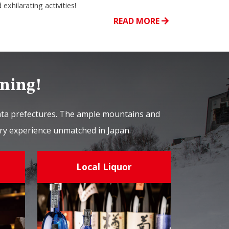
 exhilarating activities!
READ MORE
ining!
gata prefectures. The ample mountains and
nary experience unmatched in Japan.
Local Liquor