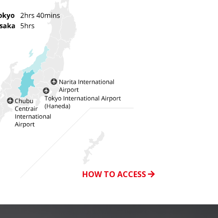
HOW TO ACCESS