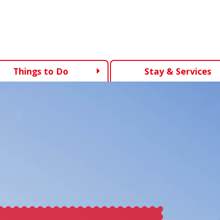
Things to Do
Stay & Services