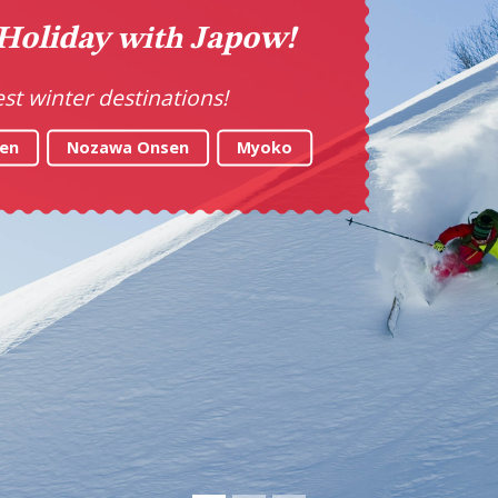
ke Your Tastebuds on a T
Explore the best food in Japan
LET'S GO!