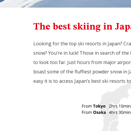
The best skiing in Jap
Looking for the top ski resorts in Japan? Cr
snow? You’re in luck! Those in search of the 
to look too far. Just hours from major airpo
boast some of the fluffiest powder snow in J
easy it is to access Japan’s best ski resorts t