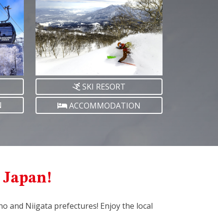
SKI RESORT
N
ACCOMMODATION
l Japan!
ano and Niigata prefectures! Enjoy the local