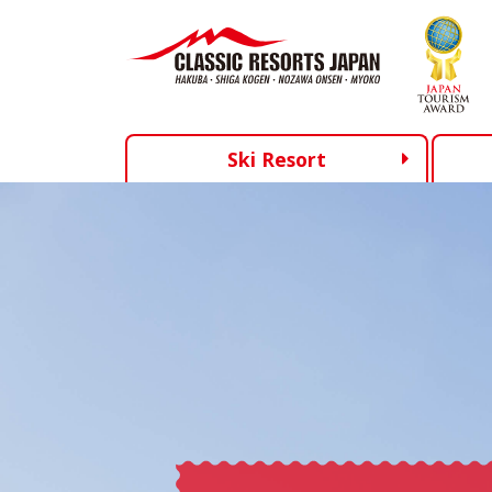
Ski Resort