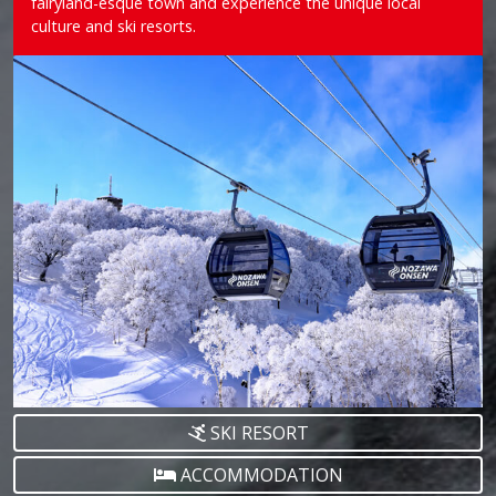
fairyland-esque town and experience the unique local
culture and ski resorts.
SKI RESORT
ACCOMMODATION