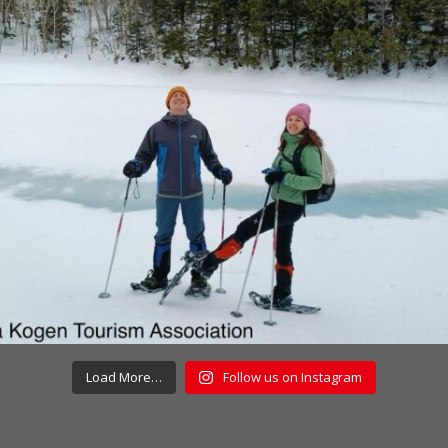
Load More…
Follow us on Instagram