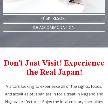
SKI RESORT
ACCOMMODATION
Don’t Just Visit! Experience
the Real Japan!
Visitors looking to experience all of the sights, foods,
and activities of Japan are in for a treat in Nagano and
Niigata prefectures! Enjoy the local culinary specialties