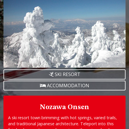
SKI RESORT
ACCOMMODATION
Nozawa Onsen
A ski resort town brimming with hot springs, varied trails,
and traditional Japanese architecture. Teleport into this