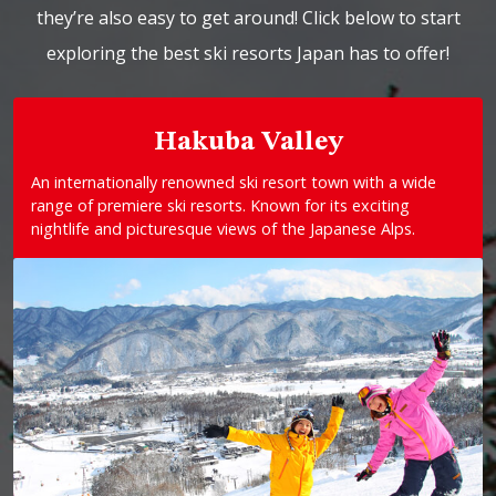
they’re also easy to get around! Click below to start
exploring the best ski resorts Japan has to offer!
Hakuba Valley
An internationally renowned ski resort town with a wide
range of premiere ski resorts. Known for its exciting
nightlife and picturesque views of the Japanese Alps.