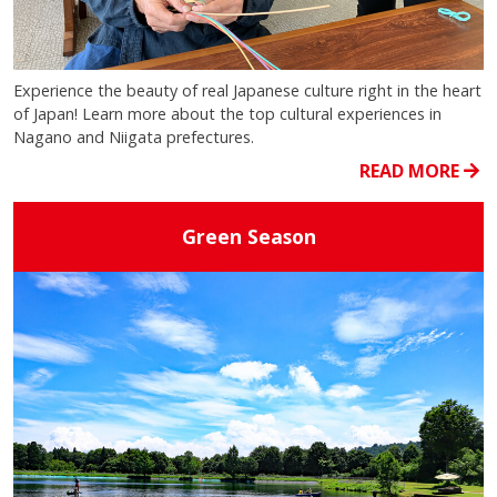
Experience the beauty of real Japanese culture right in the heart
of Japan! Learn more about the top cultural experiences in
Nagano and Niigata prefectures.
READ MORE
Green Season