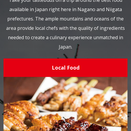
Take your tastebuds on a trip around the best food
available in Japan right here in Nagano and Niigata
prefectures. The ample mountains and oceans of the
area provide local chefs with the quality of ingredients
needed to create a culinary experience unmatched in
Japan.
Local Food