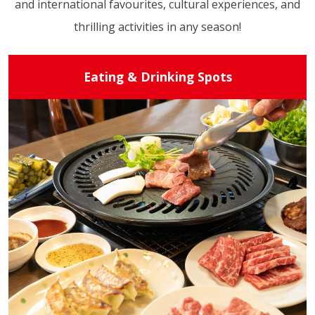
and international favourites, cultural experiences, and
thrilling activities in any season!
Eating & Drinking Spots