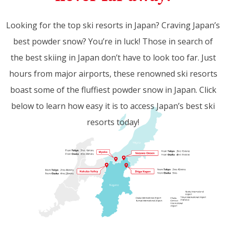
Looking for the top ski resorts in Japan? Craving Japan’s
best powder snow? You’re in luck! Those in search of
the best skiing in Japan don’t have to look too far. Just
hours from major airports, these renowned ski resorts
boast some of the fluffiest powder snow in Japan. Click
below to learn how easy it is to access Japan’s best ski
resorts today!