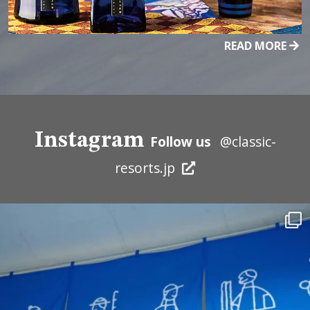
READ MORE
Instagram
Follow us
@classic-
resorts.jp