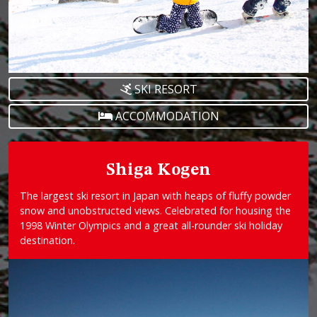
SKI RESORT
ACCOMMODATION
Shiga Kogen
The largest ski resort in Japan with heaps of fluffy powder
snow and unobstructed views. Celebrated for housing the
1998 Winter Olympics and a great all-rounder ski holiday
destination.