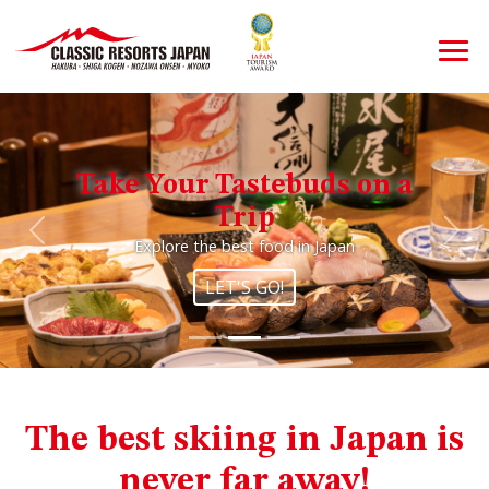
Take Your Tastebuds on a
Trip
Previous
Nex
Explore the best food in Japan
LET'S GO!
The best skiing in Japan is
never far away!