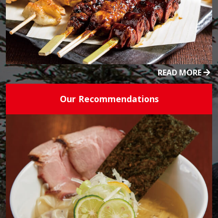
READ MORE
Our Recommendations