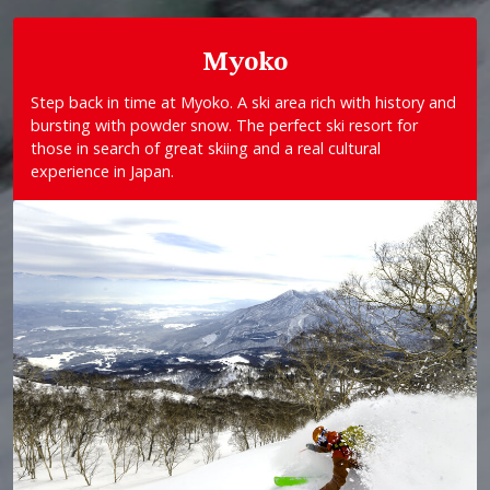
Myoko
Step back in time at Myoko. A ski area rich with history and
bursting with powder snow. The perfect ski resort for
those in search of great skiing and a real cultural
experience in Japan.