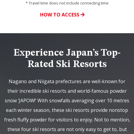
* Travel time does not include connecting time
HOW TO ACCESS
Experience Japan’s Top-
Rated Ski Resorts
Nagano and Niigata prefectures are well-known for
their incredible ski resorts and world-famous powder
snow ‘JAPOW!’ With snowfalls averaging over 10 metres
each winter season, these ski resorts provide nonstop
fresh fluffy powder for visitors to enjoy. Not to mention,
these four ski resorts are not only easy to get to, but