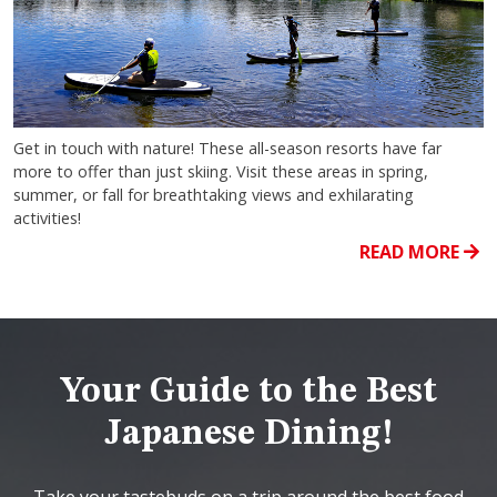
Get in touch with nature! These all-season resorts have far
more to offer than just skiing. Visit these areas in spring,
summer, or fall for breathtaking views and exhilarating
activities!
READ MORE
Your Guide to the Best
Japanese Dining!