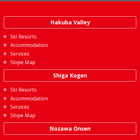
Hakuba Valley
Ski Resorts
Accommodation
Services
Slope Map
Shiga Kogen
Ski Resorts
Accommodation
Services
Slope Map
Nozawa Onsen