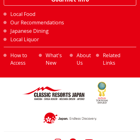
Local Food
Our Recommendations
Japanese Dining
Local Liquor
How to
What's
About
Related
Access
New
Us
Links