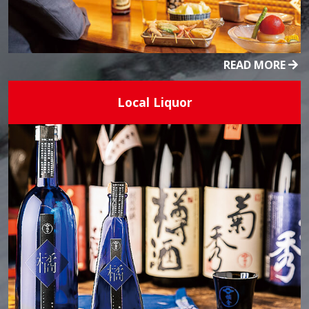
READ MORE
Local Liquor