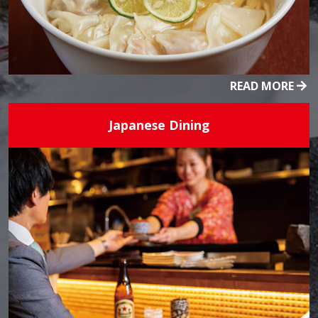
READ MORE
Japanese Dining