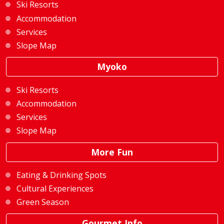
Ski Resorts
Accommodation
Services
Slope Map
Myoko
Ski Resorts
Accommodation
Services
Slope Map
More Fun
Eating & Drinking Spots
Cultural Experiences
Green Season
Gourmet Info