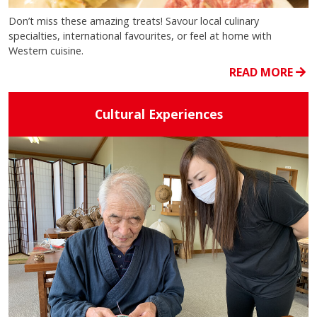
Don’t miss these amazing treats! Savour local culinary
specialties, international favourites, or feel at home with
Western cuisine.
READ MORE
Cultural Experiences