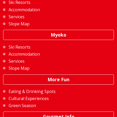
Ski Resorts
Accommodation
Services
Slope Map
Myoko
Ski Resorts
Accommodation
Services
Slope Map
More Fun
Eating & Drinking Spots
Cultural Experiences
Green Season
Gourmet Info