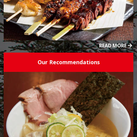
READ MORE
Our Recommendations