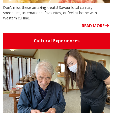
Don’t miss these amazing treats! Savour local culinary
specialties, international favourites, or feel at home with
Western cuisine.
READ MORE
Cultural Experiences