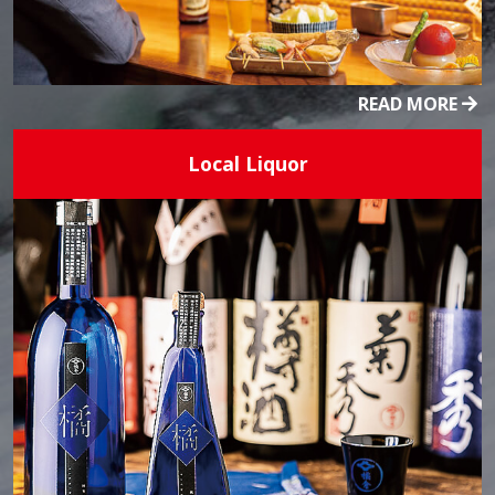
READ MORE
Local Liquor