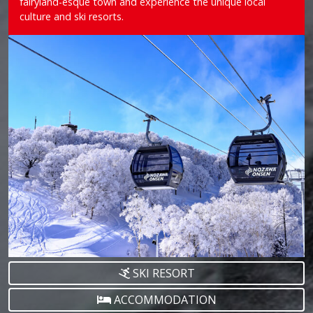
fairyland-esque town and experience the unique local
culture and ski resorts.
SKI RESORT
ACCOMMODATION