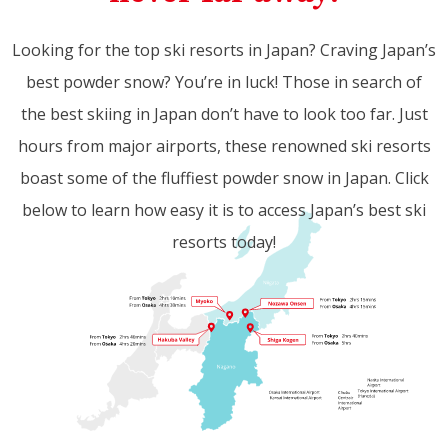
Looking for the top ski resorts in Japan? Craving Japan’s
best powder snow? You’re in luck! Those in search of
the best skiing in Japan don’t have to look too far. Just
hours from major airports, these renowned ski resorts
boast some of the fluffiest powder snow in Japan. Click
below to learn how easy it is to access Japan’s best ski
resorts today!