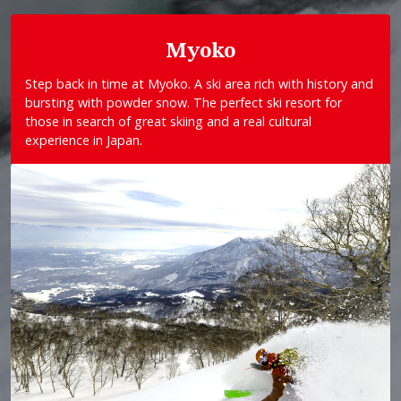
Myoko
Step back in time at Myoko. A ski area rich with history and
bursting with powder snow. The perfect ski resort for
those in search of great skiing and a real cultural
experience in Japan.