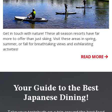
Get in touch with nature! These all-season resorts have far
more to offer than just skiing. Visit these areas in spring,
summer, or fall for breathtaking views and exhilarating
activities!
READ MORE
Your Guide to the Best
Japanese Dining!