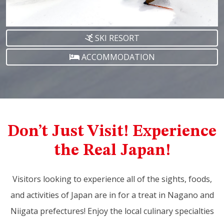
SKI RESORT
ACCOMMODATION
Don’t Just Visit! Experience
the Real Japan!
Visitors looking to experience all of the sights, foods,
and activities of Japan are in for a treat in Nagano and
Niigata prefectures! Enjoy the local culinary specialties