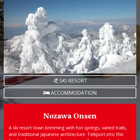
SKI RESORT
ACCOMMODATION
Nozawa Onsen
A ski resort town brimming with hot springs, varied trails,
and traditional Japanese architecture. Teleport into this