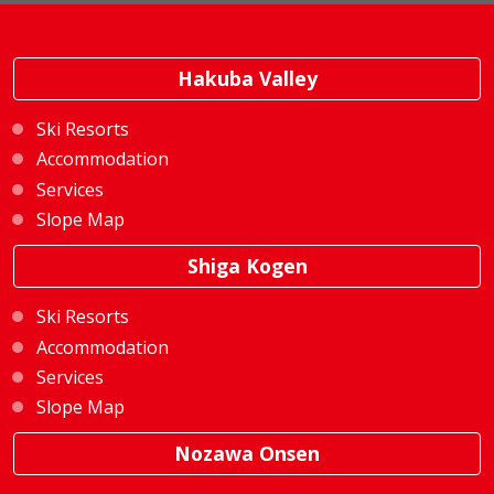
Hakuba Valley
Ski Resorts
Accommodation
Services
Slope Map
Shiga Kogen
Ski Resorts
Accommodation
Services
Slope Map
Nozawa Onsen