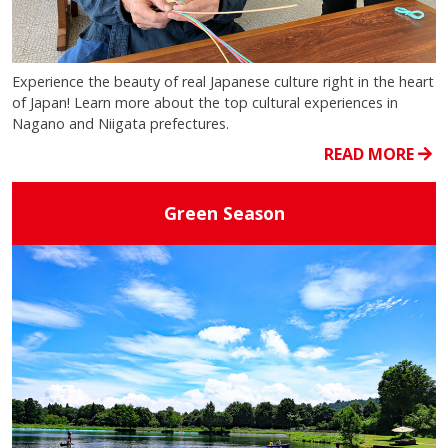
Experience the beauty of real Japanese culture right in the heart
of Japan! Learn more about the top cultural experiences in
Nagano and Niigata prefectures.
READ MORE
Green Season