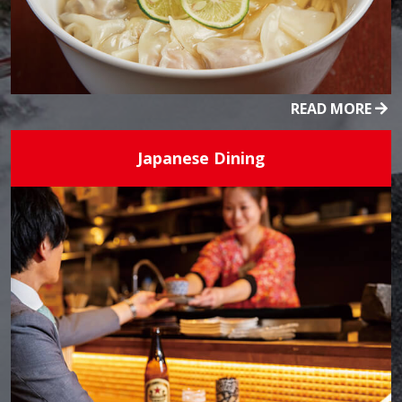
READ MORE
Japanese Dining