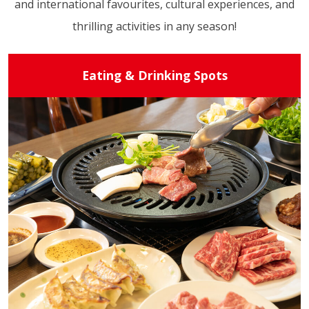
and international favourites, cultural experiences, and
thrilling activities in any season!
Eating & Drinking Spots