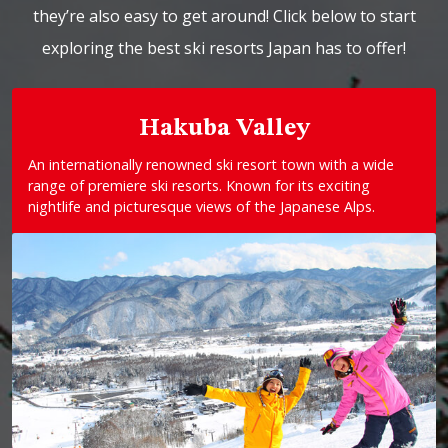
they’re also easy to get around! Click below to start
exploring the best ski resorts Japan has to offer!
Hakuba Valley
An internationally renowned ski resort town with a wide
range of premiere ski resorts. Known for its exciting
nightlife and picturesque views of the Japanese Alps.