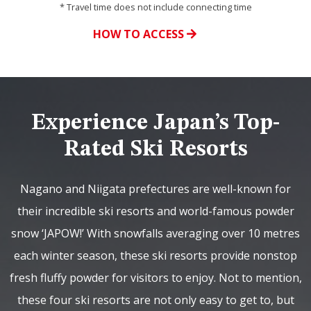
* Travel time does not include connecting time
HOW TO ACCESS
Experience Japan’s Top-
Rated Ski Resorts
Nagano and Niigata prefectures are well-known for
their incredible ski resorts and world-famous powder
snow ‘JAPOW!’ With snowfalls averaging over 10 metres
each winter season, these ski resorts provide nonstop
fresh fluffy powder for visitors to enjoy. Not to mention,
these four ski resorts are not only easy to get to, but