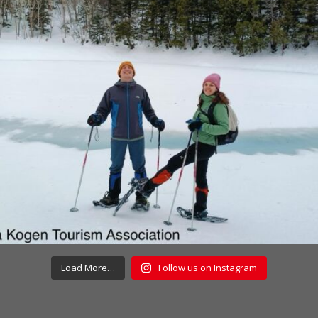
Load More…
Follow us on Instagram