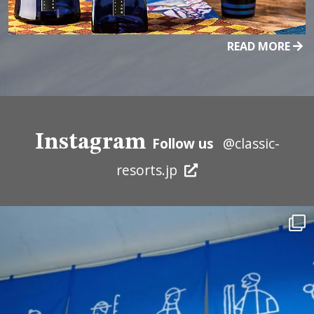
READ MORE
Instagram
Follow us
@classic-
resorts.jp