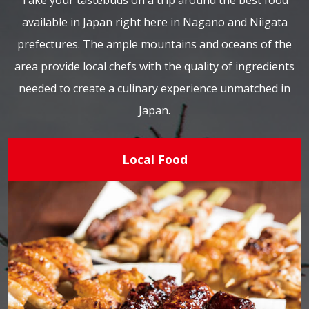
Take your tastebuds on a trip around the best food
available in Japan right here in Nagano and Niigata
prefectures. The ample mountains and oceans of the
area provide local chefs with the quality of ingredients
needed to create a culinary experience unmatched in
Japan.
Local Food