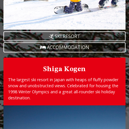
SKI RESORT
ACCOMMODATION
Shiga Kogen
The largest ski resort in Japan with heaps of fluffy powder
snow and unobstructed views. Celebrated for housing the
1998 Winter Olympics and a great all-rounder ski holiday
destination.