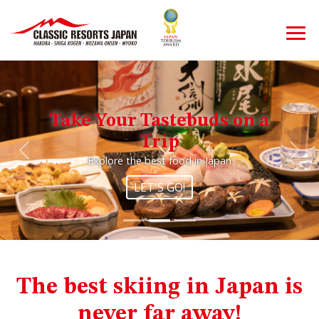
Take Your Tastebuds on a
Trip
Previous
Nex
Explore the best food in Japan
LET'S GO!
The best skiing in Japan is
never far away!