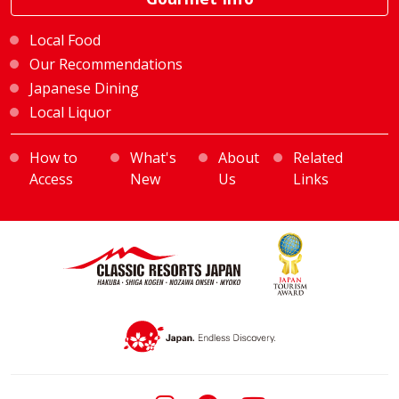
Local Food
Our Recommendations
Japanese Dining
Local Liquor
How to
What's
About
Related
Access
New
Us
Links