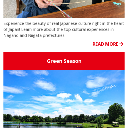
Experience the beauty of real Japanese culture right in the heart
of Japan! Learn more about the top cultural experiences in
Nagano and Niigata prefectures.
READ MORE
Green Season