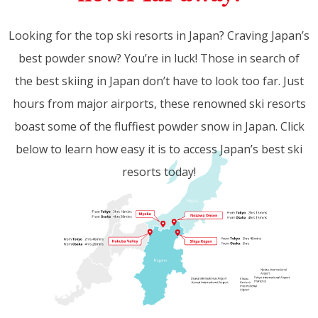
Looking for the top ski resorts in Japan? Craving Japan’s
best powder snow? You’re in luck! Those in search of
the best skiing in Japan don’t have to look too far. Just
hours from major airports, these renowned ski resorts
boast some of the fluffiest powder snow in Japan. Click
below to learn how easy it is to access Japan’s best ski
resorts today!