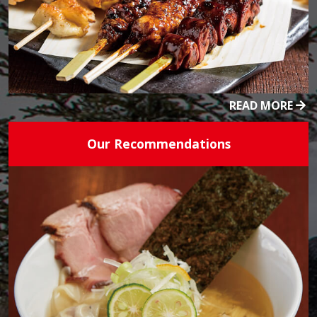
READ MORE
Our Recommendations