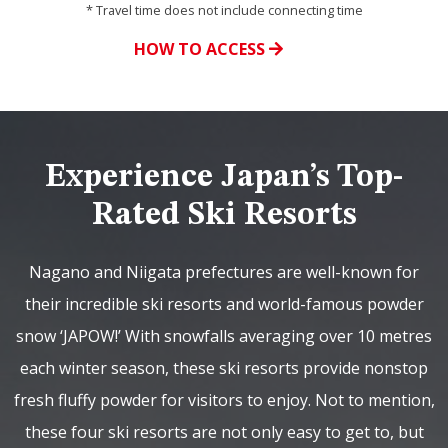
* Travel time does not include connecting time
HOW TO ACCESS
Experience Japan’s Top-
Rated Ski Resorts
Nagano and Niigata prefectures are well-known for
their incredible ski resorts and world-famous powder
snow ‘JAPOW!’ With snowfalls averaging over 10 metres
each winter season, these ski resorts provide nonstop
fresh fluffy powder for visitors to enjoy. Not to mention,
these four ski resorts are not only easy to get to, but