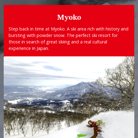
Myoko
Step back in time at Myoko. A ski area rich with history and
bursting with powder snow. The perfect ski resort for
those in search of great skiing and a real cultural
experience in Japan.