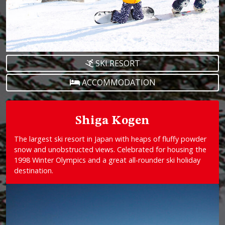
SKI RESORT
ACCOMMODATION
Shiga Kogen
The largest ski resort in Japan with heaps of fluffy powder
snow and unobstructed views. Celebrated for housing the
1998 Winter Olympics and a great all-rounder ski holiday
destination.