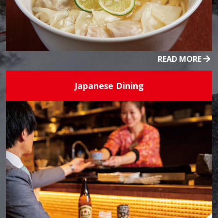
READ MORE
Japanese Dining