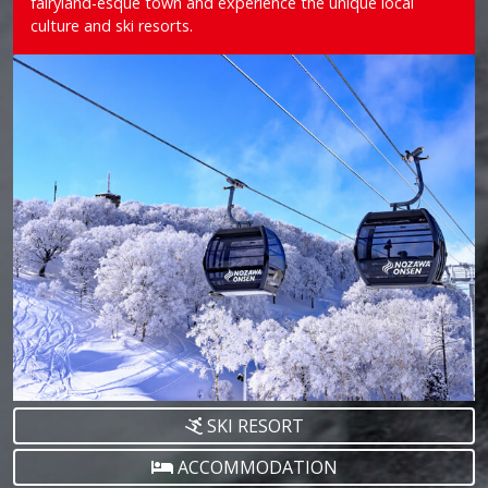
fairyland-esque town and experience the unique local
culture and ski resorts.
SKI RESORT
ACCOMMODATION