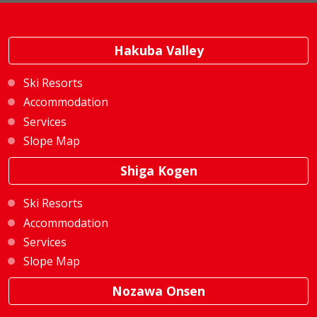
Hakuba Valley
Ski Resorts
Accommodation
Services
Slope Map
Shiga Kogen
Ski Resorts
Accommodation
Services
Slope Map
Nozawa Onsen