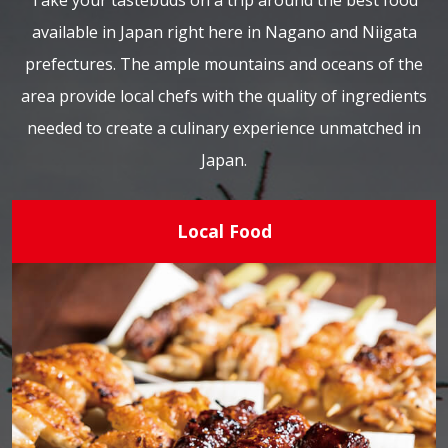
Take your tastebuds on a trip around the best food
available in Japan right here in Nagano and Niigata
prefectures. The ample mountains and oceans of the
area provide local chefs with the quality of ingredients
needed to create a culinary experience unmatched in
Japan.
Local Food