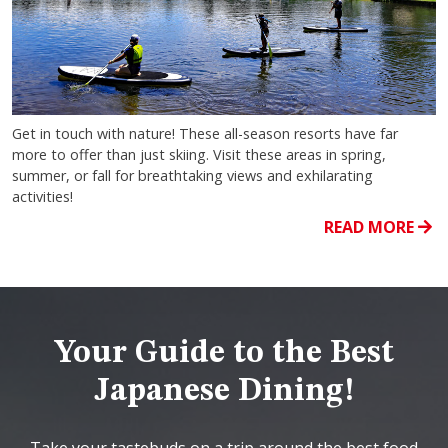
Get in touch with nature! These all-season resorts have far
more to offer than just skiing. Visit these areas in spring,
summer, or fall for breathtaking views and exhilarating
activities!
READ MORE
Your Guide to the Best
Japanese Dining!