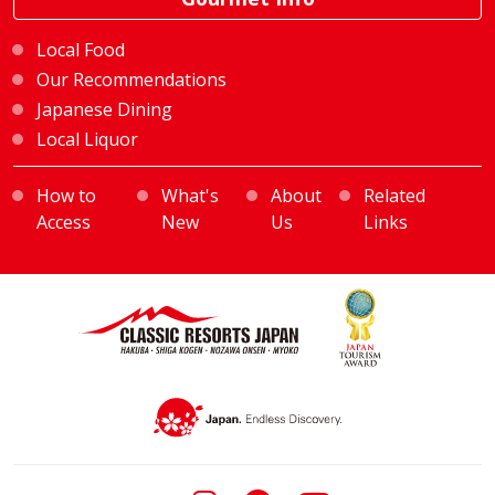
Local Food
Our Recommendations
Japanese Dining
Local Liquor
How to
What's
About
Related
Access
New
Us
Links