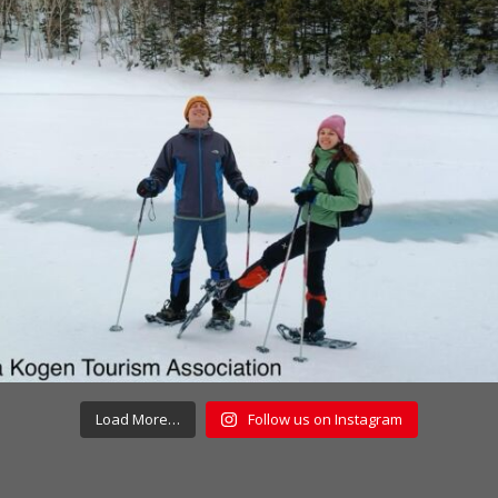
Load More…
Follow us on Instagram