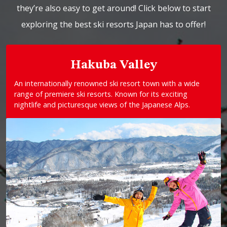
they’re also easy to get around! Click below to start
exploring the best ski resorts Japan has to offer!
Hakuba Valley
An internationally renowned ski resort town with a wide
range of premiere ski resorts. Known for its exciting
nightlife and picturesque views of the Japanese Alps.