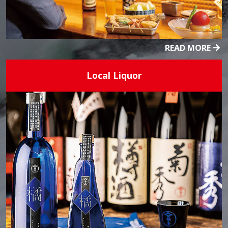
READ MORE
Local Liquor