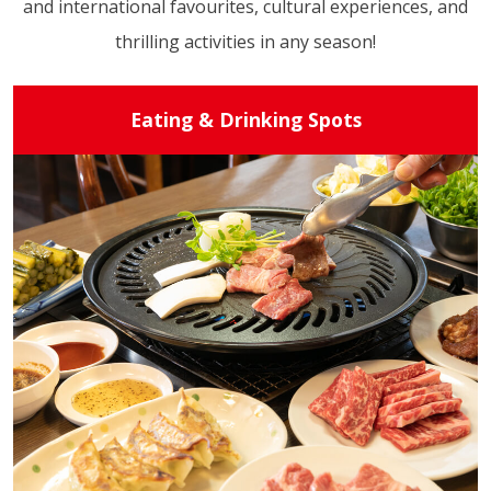
and international favourites, cultural experiences, and
thrilling activities in any season!
Eating & Drinking Spots