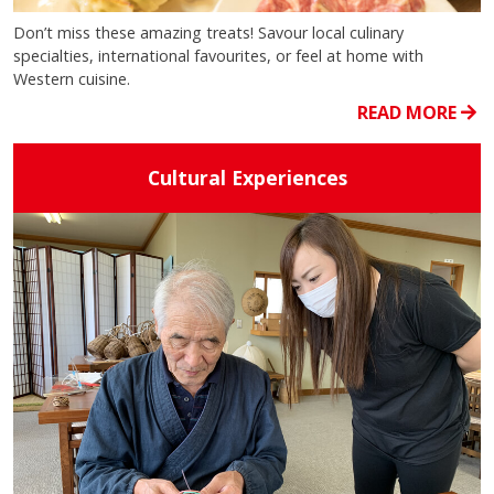
Don’t miss these amazing treats! Savour local culinary
specialties, international favourites, or feel at home with
Western cuisine.
READ MORE
Cultural Experiences