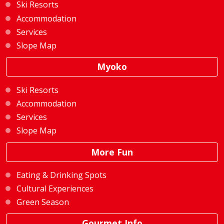
Ski Resorts
Accommodation
Services
Slope Map
Myoko
Ski Resorts
Accommodation
Services
Slope Map
More Fun
Eating & Drinking Spots
Cultural Experiences
Green Season
Gourmet Info