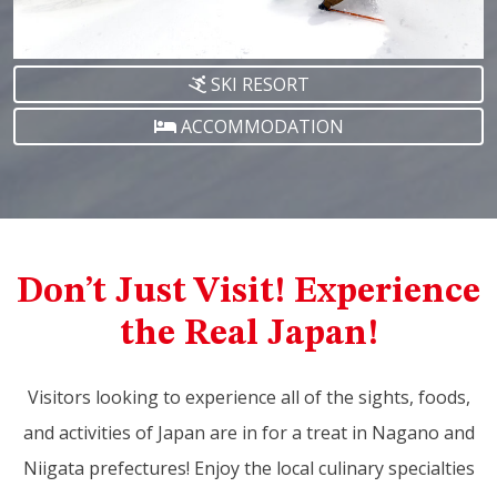
SKI RESORT
ACCOMMODATION
Don’t Just Visit! Experience
the Real Japan!
Visitors looking to experience all of the sights, foods,
and activities of Japan are in for a treat in Nagano and
Niigata prefectures! Enjoy the local culinary specialties