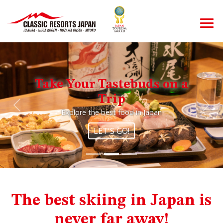
Take Your Tastebuds on a
Trip
Previous
Nex
Explore the best food in Japan
LET'S GO!
The best skiing in Japan is
never far away!