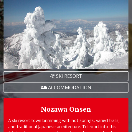
SKI RESORT
ACCOMMODATION
Nozawa Onsen
A ski resort town brimming with hot springs, varied trails,
and traditional Japanese architecture. Teleport into this