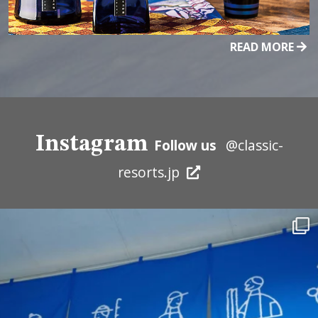
READ MORE
Instagram
Follow us
@classic-
resorts.jp