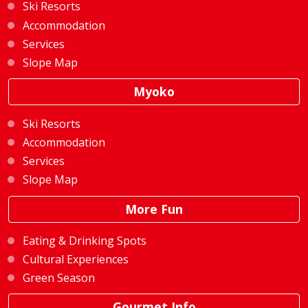
Ski Resorts
Accommodation
Services
Slope Map
Myoko
Ski Resorts
Accommodation
Services
Slope Map
More Fun
Eating & Drinking Spots
Cultural Experiences
Green Season
Gourmet Info