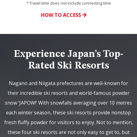
* Travel time does not include connecting time
HOW TO ACCESS
Experience Japan’s Top-
Rated Ski Resorts
Nagano and Niigata prefectures are well-known for
their incredible ski resorts and world-famous powder
snow ‘JAPOW!’ With snowfalls averaging over 10 metres
each winter season, these ski resorts provide nonstop
fresh fluffy powder for visitors to enjoy. Not to mention,
these four ski resorts are not only easy to get to, but