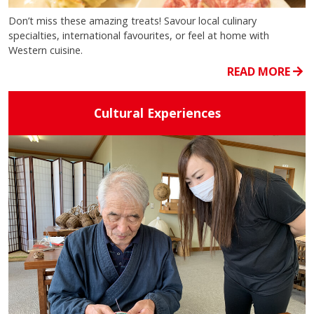
Don’t miss these amazing treats! Savour local culinary
specialties, international favourites, or feel at home with
Western cuisine.
READ MORE
Cultural Experiences