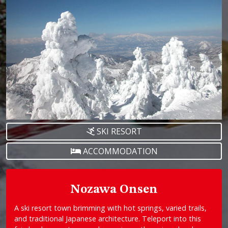
SKI RESORT
ACCOMMODATION
Nozawa Onsen
A ski resort town brimming with hot springs, varied trails,
and traditional Japanese architecture. Teleport into this