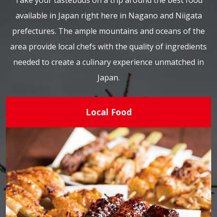
Take your tastebuds on a trip around the best food
available in Japan right here in Nagano and Niigata
prefectures. The ample mountains and oceans of the
area provide local chefs with the quality of ingredients
needed to create a culinary experience unmatched in
Japan.
Local Food