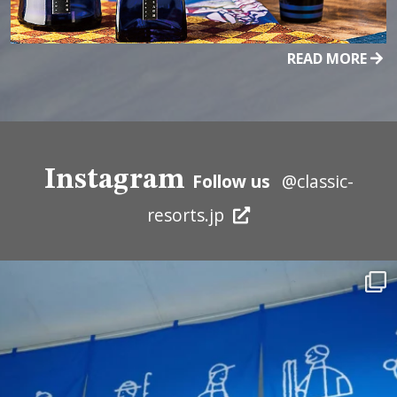
READ MORE
Instagram
Follow us
@classic-
resorts.jp