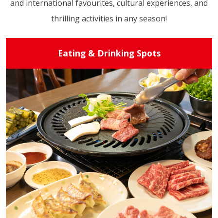
and international favourites, cultural experiences, and
thrilling activities in any season!
Eating & Drinking Spots