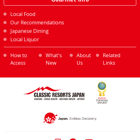
Local Food
Our Recommendations
Japanese Dining
Local Liquor
How to
What's
About
Related
Access
New
Us
Links