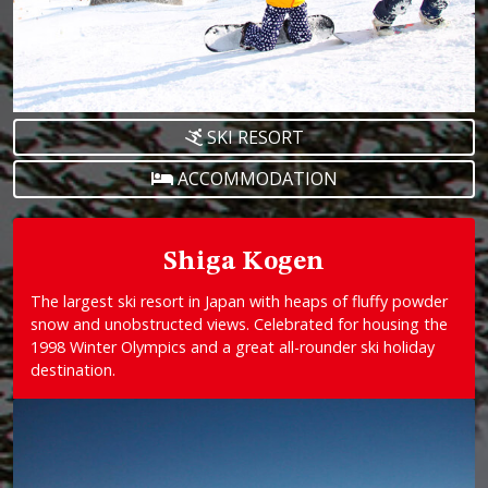
SKI RESORT
ACCOMMODATION
Shiga Kogen
The largest ski resort in Japan with heaps of fluffy powder
snow and unobstructed views. Celebrated for housing the
1998 Winter Olympics and a great all-rounder ski holiday
destination.