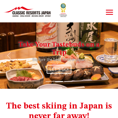
Take Your Tastebuds on a
Trip
Previous
Nex
Explore the best food in Japan
LET'S GO!
The best skiing in Japan is
never far away!