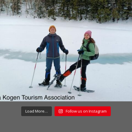
Load More…
Follow us on Instagram