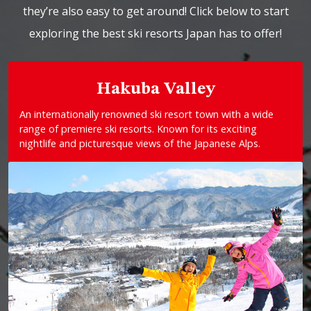
they’re also easy to get around! Click below to start
exploring the best ski resorts Japan has to offer!
Hakuba Valley
An internationally renowned ski resort town with a wide
range of premiere ski resorts. Known for its exciting
nightlife and picturesque views of the Japanese Alps.