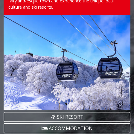
fairyland-esque town and experience the unique local
culture and ski resorts.
SKI RESORT
ACCOMMODATION