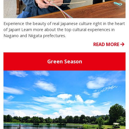
Experience the beauty of real Japanese culture right in the heart
of Japan! Learn more about the top cultural experiences in
Nagano and Niigata prefectures.
READ MORE
Green Season