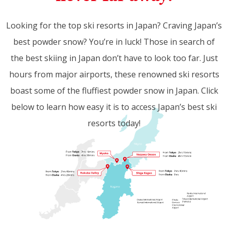
Looking for the top ski resorts in Japan? Craving Japan’s
best powder snow? You’re in luck! Those in search of
the best skiing in Japan don’t have to look too far. Just
hours from major airports, these renowned ski resorts
boast some of the fluffiest powder snow in Japan. Click
below to learn how easy it is to access Japan’s best ski
resorts today!