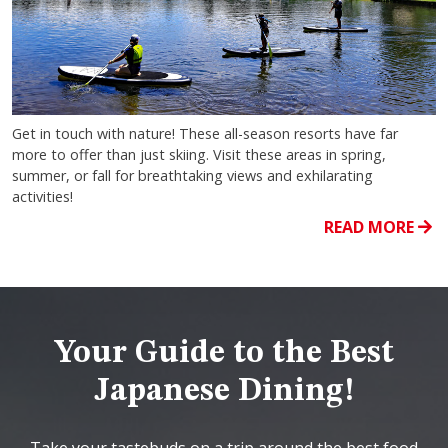
Get in touch with nature! These all-season resorts have far
more to offer than just skiing. Visit these areas in spring,
summer, or fall for breathtaking views and exhilarating
activities!
READ MORE
Your Guide to the Best
Japanese Dining!