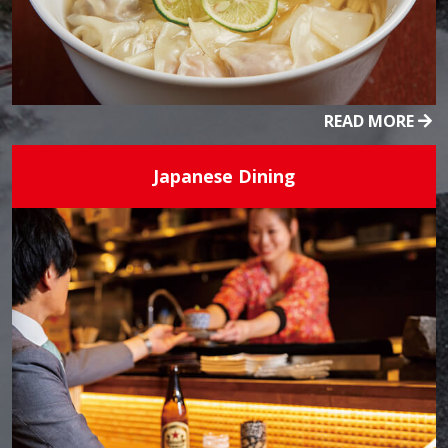
READ MORE
Japanese Dining