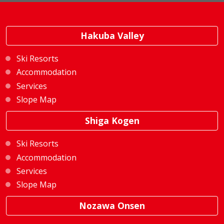
Hakuba Valley
Ski Resorts
Accommodation
Services
Slope Map
Shiga Kogen
Ski Resorts
Accommodation
Services
Slope Map
Nozawa Onsen