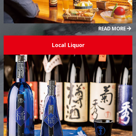
READ MORE
Local Liquor