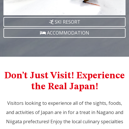
SKI RESORT
ACCOMMODATION
Don’t Just Visit! Experience
the Real Japan!
Visitors looking to experience all of the sights, foods,
and activities of Japan are in for a treat in Nagano and
Niigata prefectures! Enjoy the local culinary specialties