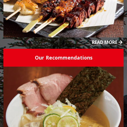
READ MORE
Our Recommendations