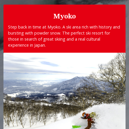
Myoko
Step back in time at Myoko. A ski area rich with history and
bursting with powder snow. The perfect ski resort for
those in search of great skiing and a real cultural
experience in Japan.