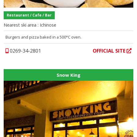
Restaurant / Cafe / Bar
Nearest ski area : Ichinose
Burgers and pizza baked in a 500°C oven.
0269-34-2801
OFFICIAL SITE
Snow King