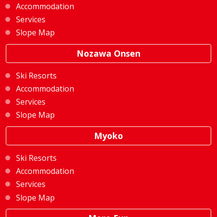
Accommodation
Services
Slope Map
Nozawa Onsen
Ski Resorts
Accommodation
Services
Slope Map
Myoko
Ski Resorts
Accommodation
Services
Slope Map