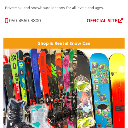
Private ski and snowboard lessons for all levels and ages.
050-4560-3800
OFFICIAL SITE
Shop & Rental Snow Can