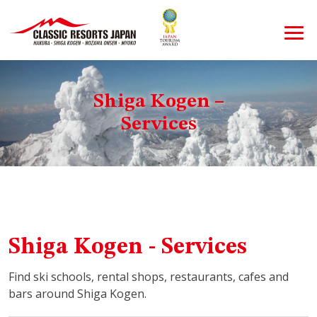
Shiga Kogen –
Services
Shiga Kogen - Services
Find ski schools, rental shops, restaurants, cafes and
bars around Shiga Kogen.