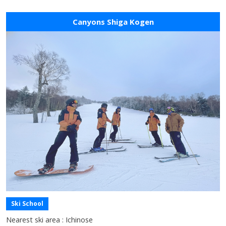
Canyons Shiga Kogen
Ski School
Nearest ski area : Ichinose