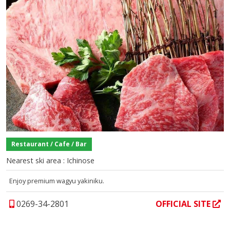
Restaurant / Cafe / Bar
Nearest ski area : Ichinose
Enjoy premium wagyu yakiniku.
0269-34-2801
OFFICIAL SITE