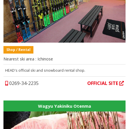
Shop / Rental
Nearest ski area : Ichinose
HEAD's official ski and snowboard rental shop.
0269-34-2235
OFFICIAL SITE
Wagyu Yakiniku Otenma