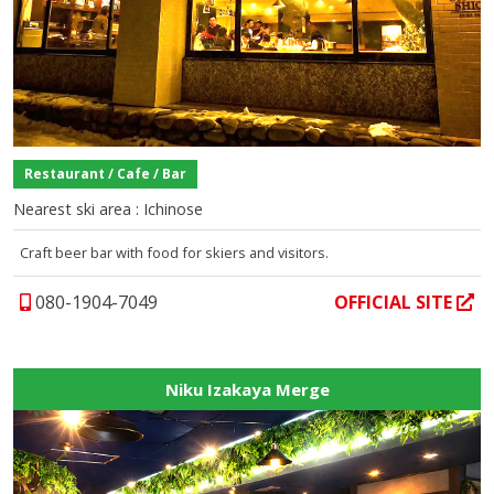
Restaurant / Cafe / Bar
Nearest ski area : Ichinose
Craft beer bar with food for skiers and visitors.
080-1904-7049
OFFICIAL SITE
Niku Izakaya Merge