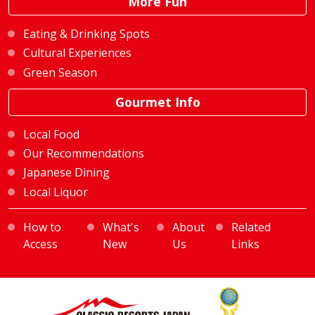
More Fun
Eating & Drinking Spots
Cultural Experiences
Green Season
Gourmet Info
Local Food
Our Recommendations
Japanese Dining
Local Liquor
How to
What's
About
Related
Access
New
Us
Links