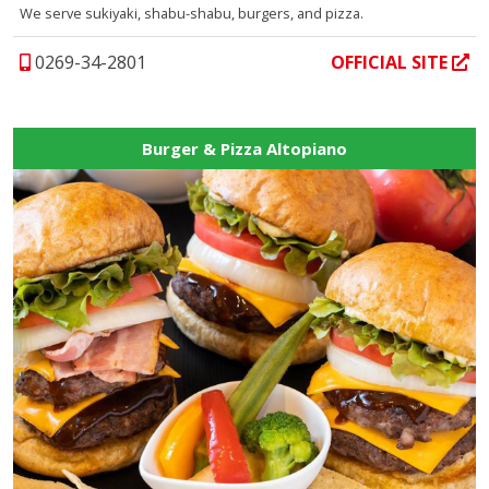
We serve sukiyaki, shabu-shabu, burgers, and pizza.
0269-34-2801
OFFICIAL SITE
Burger & Pizza Altopiano