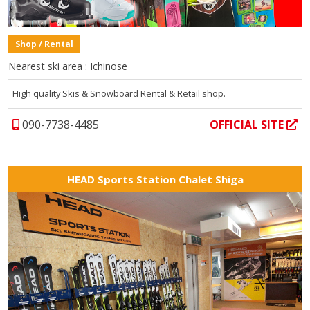
Shop / Rental
Nearest ski area : Ichinose
High quality Skis & Snowboard Rental & Retail shop.
090-7738-4485
OFFICIAL SITE
HEAD Sports Station Chalet Shiga