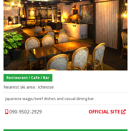
Restaurant / Cafe / Bar
Nearest ski area : Ichinose
Japanese wagyu beef dishes and casual dining bar.
090-9502-2929
OFFICIAL SITE