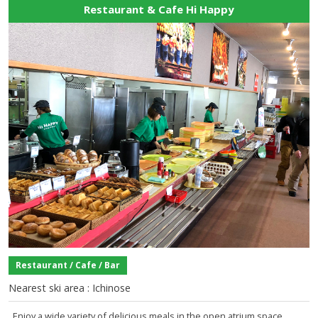
Restaurant & Cafe Hi Happy
Restaurant / Cafe / Bar
Nearest ski area : Ichinose
Enjoy a wide variety of delicious meals in the open atrium space.