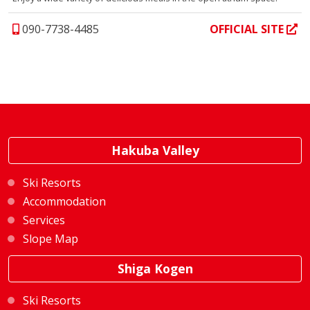
090-7738-4485
OFFICIAL SITE
Hakuba Valley
Ski Resorts
Accommodation
Services
Slope Map
Shiga Kogen
Ski Resorts