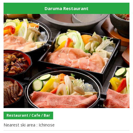
Daruma Restaurant
Restaurant / Cafe / Bar
Nearest ski area : Ichinose